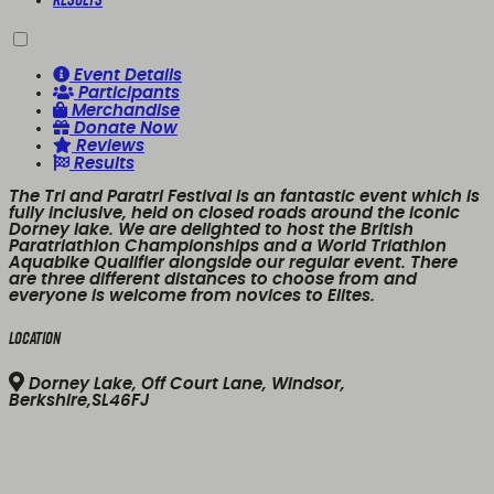
Event Details
Participants
Merchandise
Donate Now
Reviews
Results
The Tri and Paratri Festival is an fantastic event which is
fully inclusive, held on closed roads around the iconic
Dorney lake. We are delighted to host the British
Paratriathlon Championships and a World Triathlon
Aquabike Qualifier alongside our regular event. There
are three different distances to choose from and
everyone is welcome from novices to Elites.
Location
Dorney Lake, Off Court Lane, Windsor,
Berkshire,SL46FJ