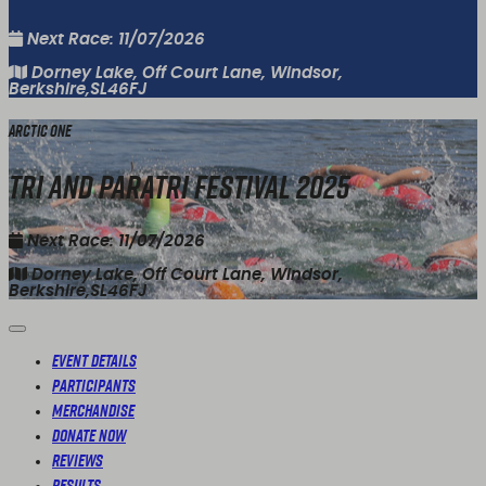
Next Race: 11/07/2026
Dorney Lake, Off Court Lane, Windsor,
Berkshire,SL46FJ
Arctic One
Tri and Paratri Festival 2025
Next Race: 11/07/2026
Dorney Lake, Off Court Lane, Windsor,
Berkshire,SL46FJ
Event Details
Participants
Merchandise
Donate Now
Reviews
Results