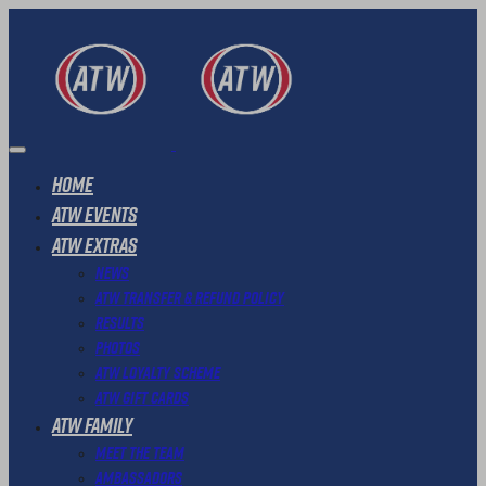
Home
ATW Events
ATW Extras
News
ATW Transfer & Refund Policy
Results
Photos
ATW Loyalty Scheme
ATW Gift Cards
ATW Family
Meet The Team
Ambassadors