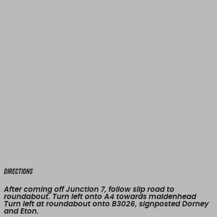
Directions
After coming off Junction 7, follow slip road to
roundabout. Turn left onto A4 towards maidenhead
Turn left at roundabout onto B3026, signposted Dorney
and Eton.