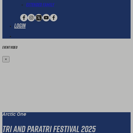
Extended Family
Login
Event Video
×
Arctic One
Tri and Paratri Festival 2025