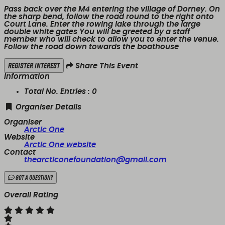
Pass back over the M4 entering the village of Dorney. On
the sharp bend, follow the road round to the right onto
Court Lane. Enter the rowing lake through the large
double white gates You will be greeted by a staff
member who will check to allow you to enter the venue.
Follow the road down towards the boathouse
Register Interest
Share This Event
Information
Total No. Entries :
0
Organiser Details
Organiser
Arctic One
Website
Arctic One website
Contact
thearcticonefoundation@gmail.com
Got a Question?
Overall Rating