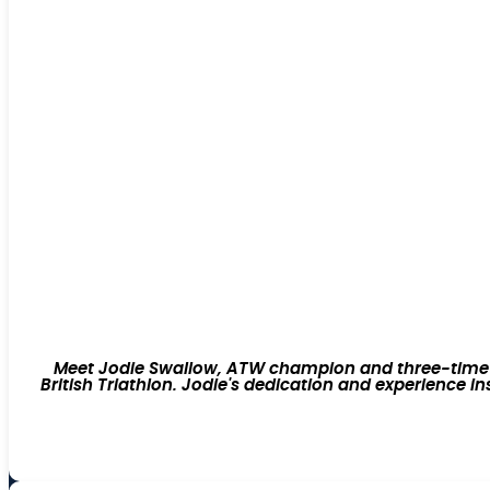
Meet Jodie Swallow, ATW champion and three-time Ir
British Triathlon. Jodie's dedication and experience i