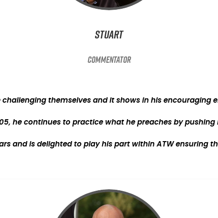
Stuart
Commentator
e challenging themselves and it shows in his encouraging en
05, he continues to practice what he preaches by pushing him
s and is delighted to play his part within ATW ensuring th