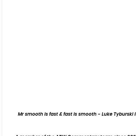
Mr smooth is fast & fast is smooth - Luke Tyburski