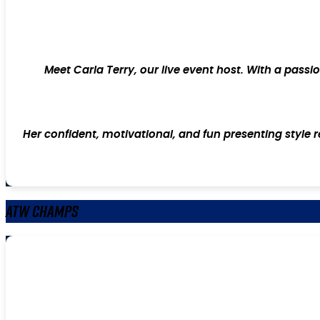
Meet Carla Terry, our live event host. With a pass
Her confident, motivational, and fun presenting style 
ATW Champs