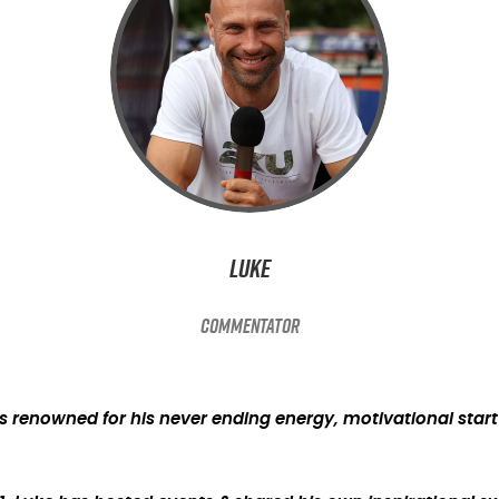
Luke
Commentator
 is renowned for his never ending energy, motivational sta