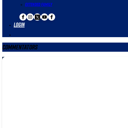
Extended Family
Login
Commentators