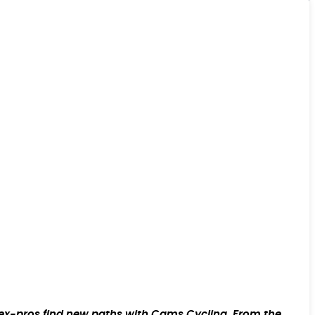
w ex-pros find new paths with Cams Cycling. From the