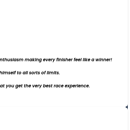
thusiasm making every finisher feel like a winner!
self to all sorts of limits.
at you get the very best race experience.