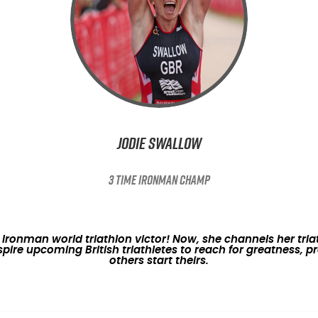
Jodie Swallow
3 TIME IRONMAN CHAMP
onman world triathlon victor! Now, she channels her triath
nspire upcoming British triathletes to reach for greatness,
others start theirs.