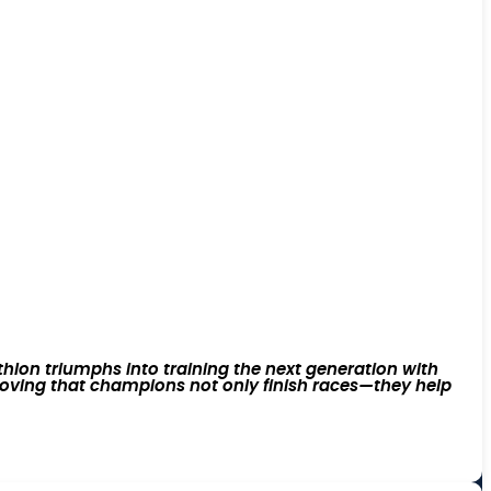
lon triumphs into training the next generation with
 proving that champions not only finish races—they help