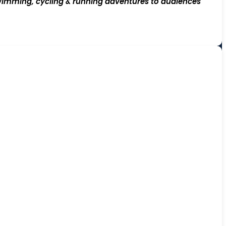
imming, cycling & running adventures to audiences