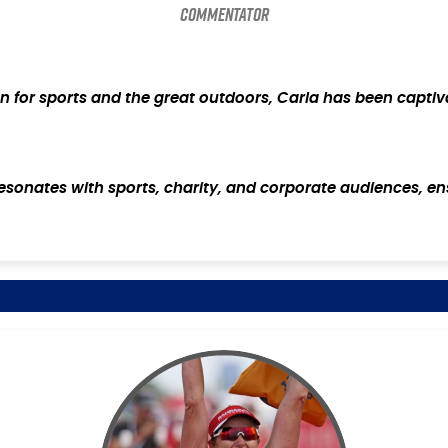
Commentator
ion for sports and the great outdoors, Carla has been captiv
resonates with sports, charity, and corporate audiences, en