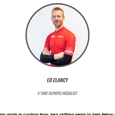
Ed Clancy
4 TIME OLYMPIC MEDALIST
 golds in cycling! Now, he’s shifting gears to help fello