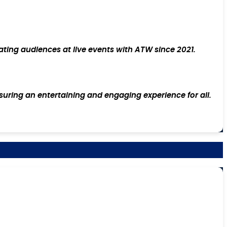
ating audiences at live events with ATW since 2021.
suring an entertaining and engaging experience for all.