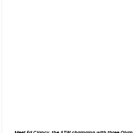
Meet Ed Clancy, the ATW champion with three Olympic