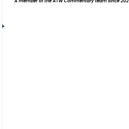
A member of the ATW Commentary team since 2021; 