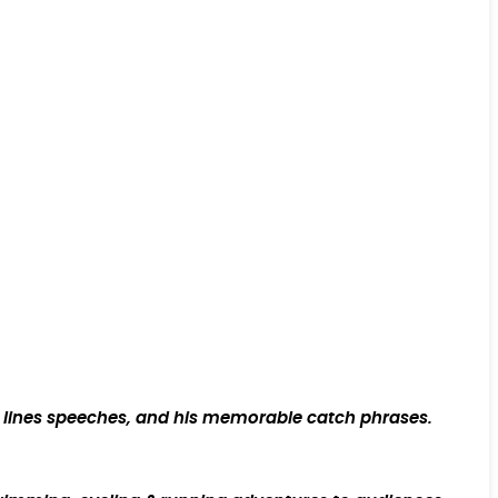
rt lines speeches, and his memorable catch phrases.