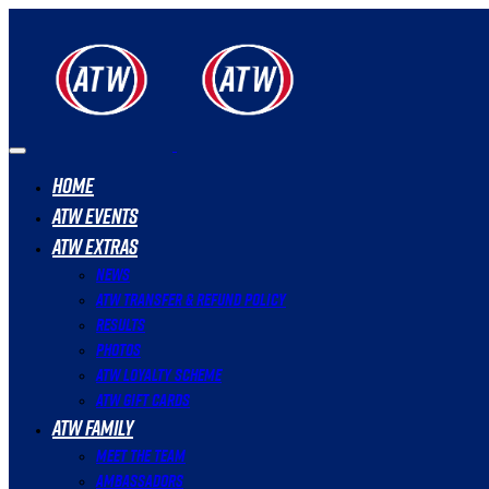
Home
ATW Events
ATW Extras
News
ATW Transfer & Refund Policy
Results
Photos
ATW Loyalty Scheme
ATW Gift Cards
ATW Family
Meet The Team
Ambassadors