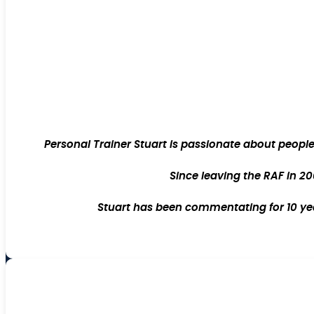
Personal Trainer Stuart is passionate about peopl
Since leaving the RAF in 20
Stuart has been commentating for 10 year