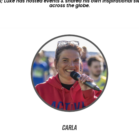
Luke has hosted events & shared his own inspirational sw
across the globe.
Carla