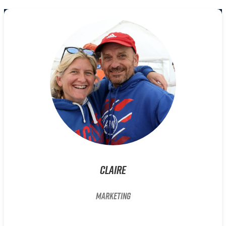
Claire
Marketing