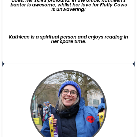
does, her skill's profound. In the office, Kathleen's
banter is awesome, whilst her love for Fluffy Cows
is unwavering!
Kathleen is a spiritual person and enjoys reading in
her spare time.