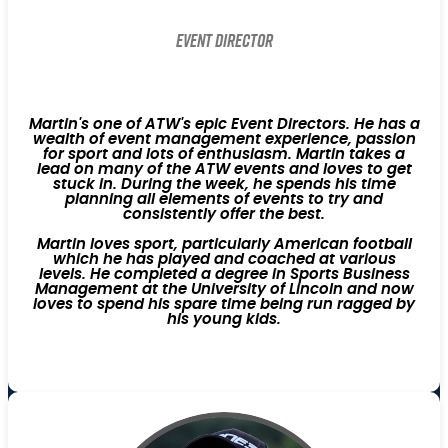
Event Director
Martin's one of ATW's epic Event Directors. He has a
wealth of event management experience, passion
for sport and lots of enthusiasm. Martin takes a
lead on many of the ATW events and loves to get
stuck in. During the week, he spends his time
planning all elements of events to try and
consistently offer the best.
Martin loves sport, particularly American football
which he has played and coached at various
levels. He completed a degree in Sports Business
Management at the University of Lincoln and now
loves to spend his spare time being run ragged by
his young kids.