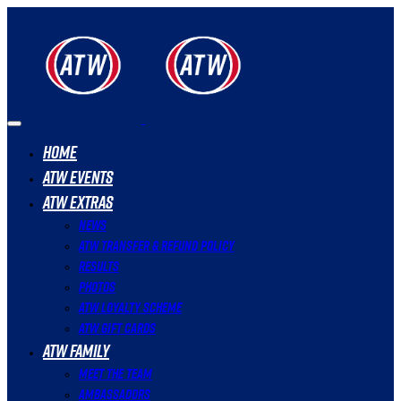
Home
ATW Events
ATW Extras
News
ATW Transfer & Refund Policy
Results
Photos
ATW Loyalty Scheme
ATW Gift Cards
ATW Family
Meet The Team
Ambassadors