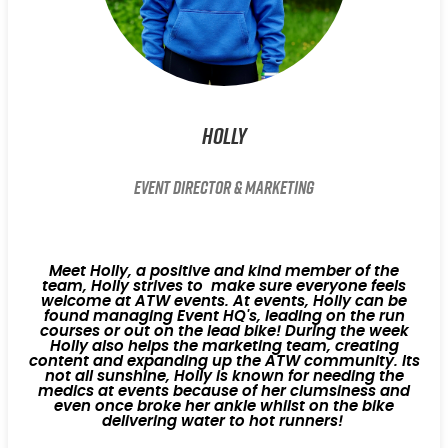
Holly
Event Director & Marketing
Meet Holly, a positive and kind member of the
team, Holly strives to make sure everyone feels
welcome at ATW events. At events, Holly can be
found managing Event HQ's, leading on the run
courses or out on the lead bike! During the week
Holly also helps the marketing team, creating
content and expanding up the ATW community. Its
not all sunshine, Holly is known for needing the
medics at events because of her clumsiness and
even once broke her ankle whilst on the bike
delivering water to hot runners!