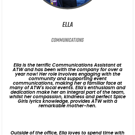
Ella
Communications
Ella is the terrific Communications Assistant at
ATW and has been with the company for over a
year now! Her role involves engaging with the
community and supporting event
communications, making her a familiar face at
many of ATW's local events. Ella's enthusiasm and
dedication make her an integral part of the team,
whilst her compassion, kindness and perfect Spice
Girls lyrics knowledge, provides ATW with a
remarkable mother-hen.
Outside of the office, Ella loves to spend time with