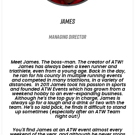
James
Managing Director
Meet James. The boss-man. The creator of ATW!
James has always been a keen runner and
triathlete, even from a young age. Back in the day,
he ran for his county in multiple running events
and competed in many triathlons, in a variety of
distances. In 2011 James took his passion in sports
and founded ATW Events which has grown from a
weekend hobby to an ever-expanding business.
Although he’s the top guy in charge, James is
always up for a laugh and a drink or two with the
team. He’s so laid back, he finds it difficult to stand
up sometimes (especially after an ATW Team
night out!)
You'll find James at an ATW event almost every
weekend of the year, and although he never stops