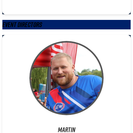
Event Directors
Martin