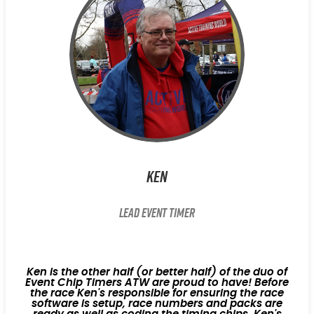
Ken
Lead Event Timer
Ken is the other half (or better half) of the duo of
Event Chip Timers ATW are proud to have! Before
the race Ken's responsible for ensuring the race
software is setup, race numbers and packs are