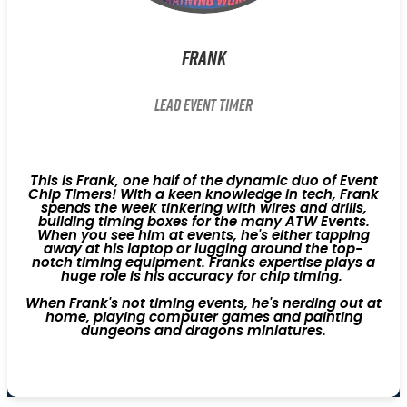
Frank
Lead Event Timer
This is Frank, one half of the dynamic duo of Event
Chip Timers! With a keen knowledge in tech, Frank
spends the week tinkering with wires and drills,
building timing boxes for the many ATW Events.
When you see him at events, he's either tapping
away at his laptop or lugging around the top-
notch timing equipment. Franks expertise plays a
huge role is his accuracy for chip timing.
When Frank's not timing events, he's nerding out at
home, playing computer games and painting
dungeons and dragons miniatures.