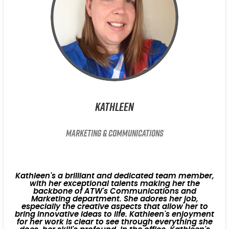
Kathleen
Marketing & Communications
Kathleen's a brilliant and dedicated team member,
with her exceptional talents making her the
backbone of ATW's Communications and
Marketing department. She adores her job,
especially the creative aspects that allow her to
bring innovative ideas to life. Kathleen's enjoyment
for her work is clear to see through everything she