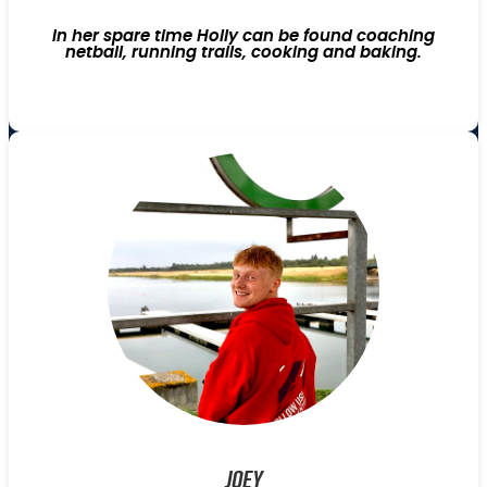
In her spare time Holly can be found coaching
netball, running trails, cooking and baking.
Joey