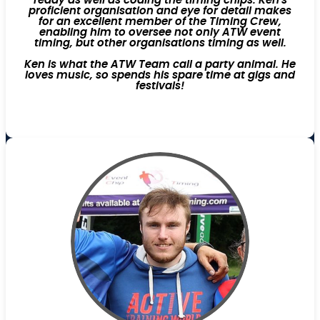
ready as well as coding the timing chips. Ken's
proficient organisation and eye for detail makes
for an excellent member of the Timing Crew,
enabling him to oversee not only ATW event
timing, but other organisations timing as well.
Ken is what the ATW Team call a party animal. He
loves music, so spends his spare time at gigs and
festivals!