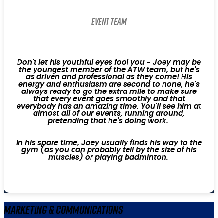
Event Team
Don't let his youthful eyes fool you - Joey may be
the youngest member of the ATW team, but he's
as driven and professional as they come! His
energy and enthusiasm are second to none, he's
always ready to go the extra mile to make sure
that every event goes smoothly and that
everybody has an amazing time. You'll see him at
almost all of our events, running around,
pretending that he's doing work.
In his spare time, Joey usually finds his way to the
gym (as you can probably tell by the size of his
muscles) or playing badminton.
Marketing & Communications