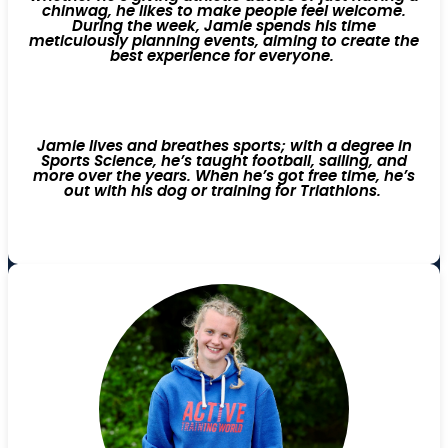
chinwag, he likes to make people feel welcome.
During the week, Jamie spends his time
meticulously planning events, aiming to create the
best experience for everyone.
Jamie lives and breathes sports; with a degree in
Sports Science, he’s taught football, sailing, and
more over the years. When he’s got free time, he’s
out with his dog or training for Triathlons.