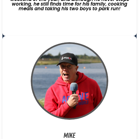
working, he still finds time for his family, cooking
meals and taking his two boys to park run!
Mike