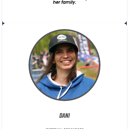
her family.
Dani