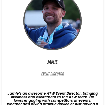
Jamie
Event Director
Jamie’s an awesome ATW Event Director, bringing
liveliness and excitement to the ATW team. He
loves engaging with competitors at events,
whether he’s giving athletic advice or just having a