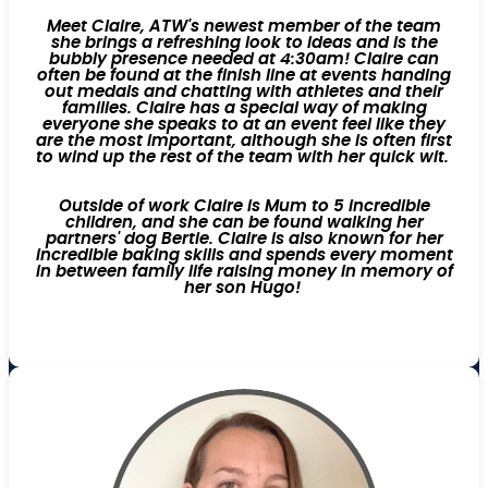
Meet Claire, ATW's newest member of the team
she brings a refreshing look to ideas and is the
bubbly presence needed at 4:30am! Claire can
often be found at the finish line at events handing
out medals and chatting with athletes and their
families. Claire has a special way of making
everyone she speaks to at an event feel like they
are the most important, although she is often first
to wind up the rest of the team with her quick wit.
Outside of work Claire is Mum to 5 incredible
children, and she can be found walking her
partners' dog Bertie. Claire is also known for her
incredible baking skills and spends every moment
in between family life raising money in memory of
her son Hugo!