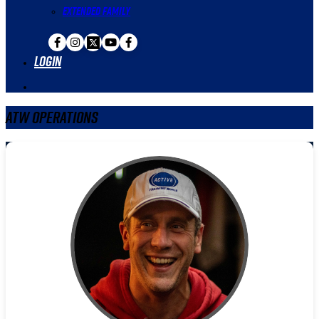
Extended Family
Login
ATW Operations