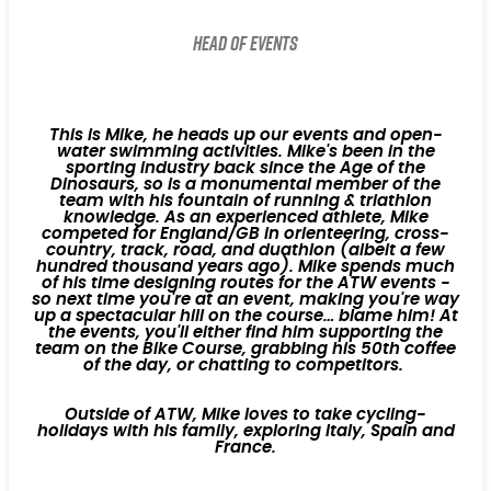
Head of Events
This is Mike, he heads up our events and open-
water swimming activities. Mike's been in the
sporting industry back since the Age of the
Dinosaurs, so is a monumental member of the
team with his fountain of running & triathlon
knowledge. As an experienced athlete, Mike
competed for England/GB in orienteering, cross-
country, track, road, and duathlon (albeit a few
hundred thousand years ago). Mike spends much
of his time designing routes for the ATW events -
so next time you're at an event, making you're way
up a spectacular hill on the course… blame him! At
the events, you'll either find him supporting the
team on the Bike Course, grabbing his 50th coffee
of the day, or chatting to competitors.
Outside of ATW, Mike loves to take cycling-
holidays with his family, exploring Italy, Spain and
France.