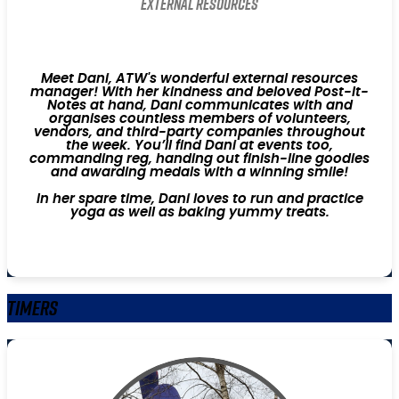
External Resources
Meet Dani, ATW's wonderful external resources
manager! With her kindness and beloved Post-It-
Notes at hand, Dani communicates with and
organises countless members of volunteers,
vendors, and third-party companies throughout
the week. You’ll find Dani at events too,
commanding reg, handing out finish-line goodies
and awarding medals with a winning smile!
In her spare time, Dani loves to run and practice
yoga as well as baking yummy treats.
Timers