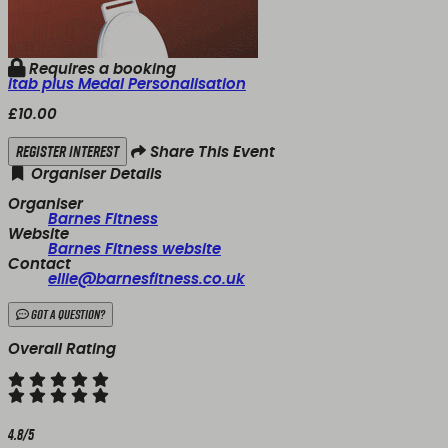
Requires a booking
itab plus Medal Personalisation
£10.00
Register Interest
Share This Event
Organiser Details
Organiser
Barnes Fitness
Website
Barnes Fitness website
Contact
ellie@barnesfitness.co.uk
Got a Question?
Overall Rating
4.8/5