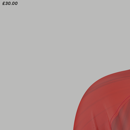
£30.00