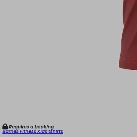
Requires a booking
Barnes Fitness Kids tshirts