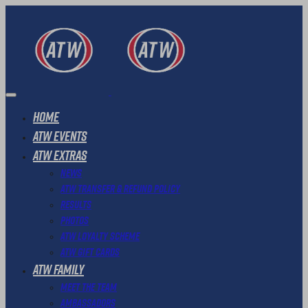
Home
ATW Events
ATW Extras
News
ATW Transfer & Refund Policy
Results
Photos
ATW Loyalty Scheme
ATW Gift Cards
ATW Family
Meet The Team
Ambassadors