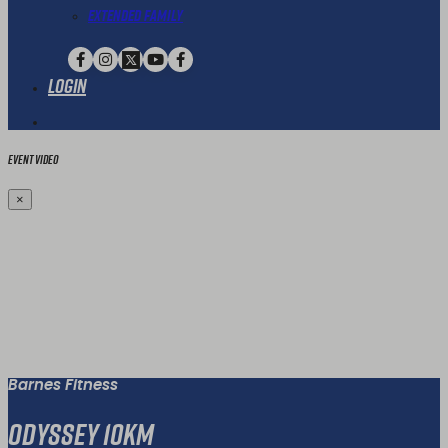
Extended Family
Login
Event Video
×
Barnes Fitness
Odyssey 10km