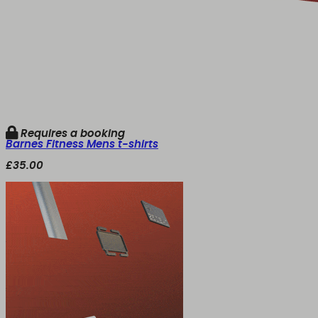
Requires a booking
Barnes Fitness Mens t-shirts
£35.00