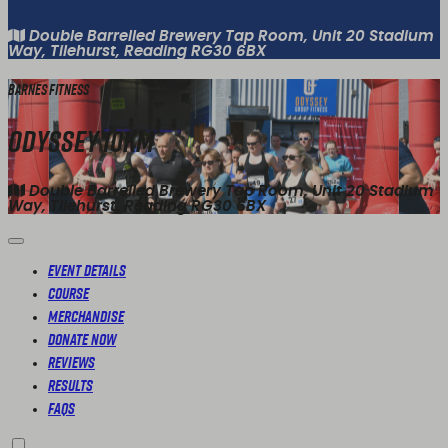
Double Barrelled Brewery Tap Room, Unit 20 Stadium
Way, Tilehurst, Reading RG30 6BX
Barnes Fitness
Odyssey 10km
Double Barrelled Brewery Tap Room, Unit 20 Stadium
Way, Tilehurst, Reading RG30 6BX
Event Details
Course
Merchandise
Donate Now
Reviews
Results
FAQs