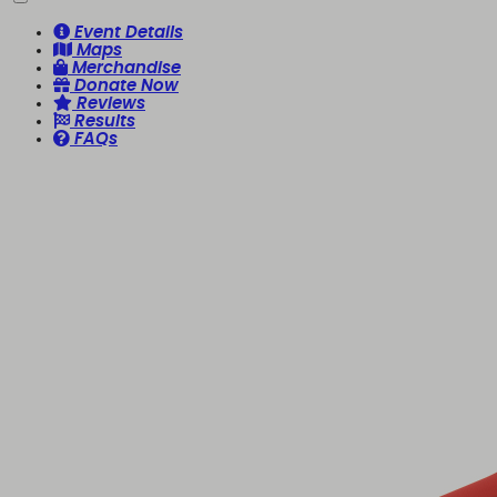
Event Details
Maps
Merchandise
Donate Now
Reviews
Results
FAQs