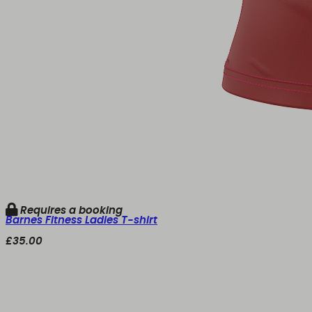
Requires a booking
Barnes Fitness Ladies T-shirt
£35.00