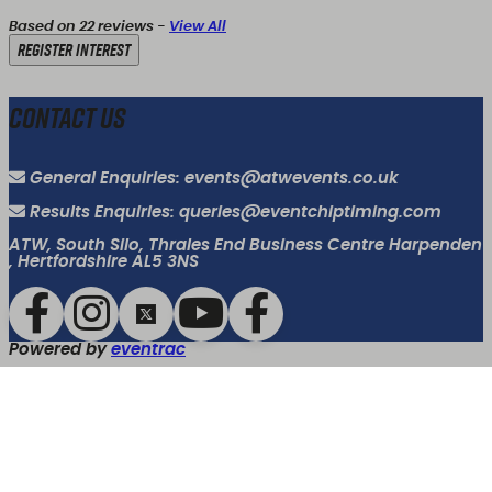
Based on 22 reviews -
View All
Register Interest
Contact Us
General Enquiries: events@atwevents.co.uk
Results Enquiries: queries@eventchiptiming.com
ATW, South Silo, Thrales End Business Centre Harpenden
, Hertfordshire AL5 3NS
Powered by
eventrac