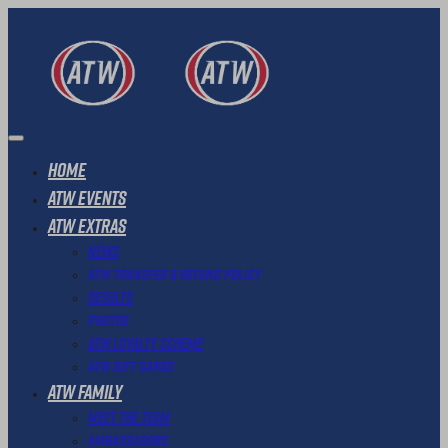
Home
ATW Events
ATW Extras
News
ATW Transfer & Refund Policy
Results
Photos
ATW Loyalty Scheme
ATW Gift Cards
ATW Family
Meet The Team
Ambassadors