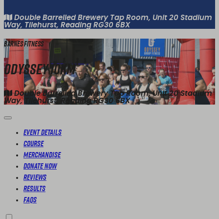
Double Barrelled Brewery Tap Room, Unit 20 Stadium
Way, Tilehurst, Reading RG30 6BX
Barnes Fitness
Odyssey 10km
Double Barrelled Brewery Tap Room, Unit 20 Stadium
Way, Tilehurst, Reading RG30 6BX
Event Details
Course
Merchandise
Donate Now
Reviews
Results
FAQs