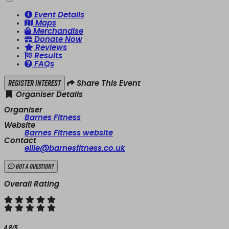
Event Details
Maps
Merchandise
Donate Now
Reviews
Results
FAQs
Register Interest
Share This Event
Organiser Details
Organiser
Barnes Fitness
Website
Barnes Fitness website
Contact
ellie@barnesfitness.co.uk
Got a Question?
Overall Rating
4.8/5