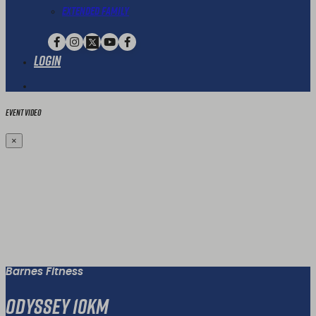
Extended Family
Login
Event Video
×
Barnes Fitness
Odyssey 10km