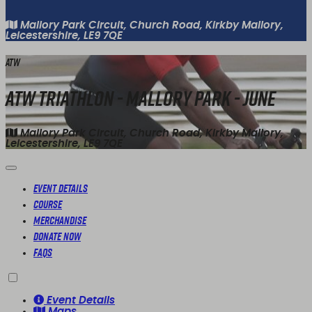
Mallory Park Circuit, Church Road, Kirkby Mallory,
Leicestershire, LE9 7QE
ATW
ATW Triathlon - Mallory Park - June
Mallory Park Circuit, Church Road, Kirkby Mallory,
Leicestershire, LE9 7QE
Event Details
Course
Merchandise
Donate Now
FAQs
Event Details
Maps