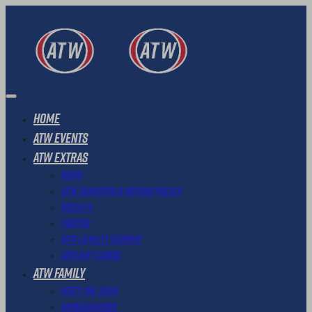
Home
ATW Events
ATW Extras
News
ATW Transfer & Refund Policy
Results
Photos
ATW Loyalty Scheme
ATW Gift Cards
ATW Family
Meet The Team
Ambassadors