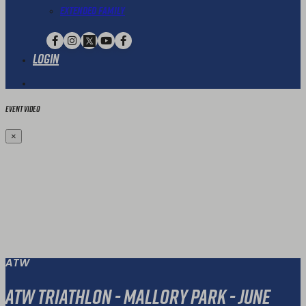
Extended Family
Login
Event Video
×
ATW
ATW Triathlon - Mallory Park - June