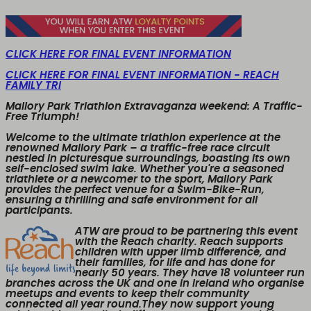
CLICK HERE FOR FINAL EVENT INFORMATION
CLICK HERE FOR FINAL EVENT INFORMATION - REACH
FAMILY TRI
Mallory Park Triathlon Extravaganza weekend: A Traffic-
Free Triumph!
Welcome to the ultimate triathlon experience at the
renowned Mallory Park – a traffic-free race circuit
nestled in picturesque surroundings, boasting its own
self-enclosed swim lake. Whether you're a seasoned
triathlete or a newcomer to the sport, Mallory Park
provides the perfect venue for a Swim-Bike-Run,
ensuring a thrilling and safe environment for all
participants.
ATW are proud to be partnering this event
with the Reach charity. Reach supports
children with upper limb difference, and
their families, for life and has done for
nearly 50 years. They have 18 volunteer run
branches across the UK and one in Ireland who organise
meetups and events to keep their community
connected all year round.They now support young