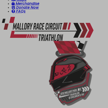
Merchandise
Donate Now
FAQs