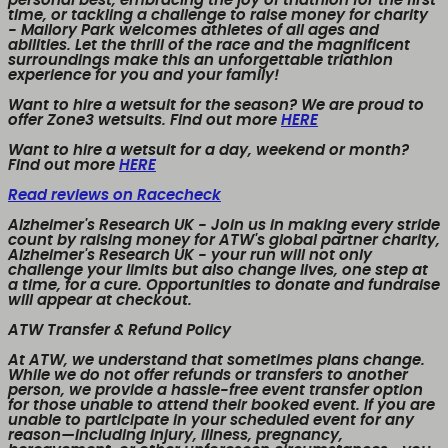
personal best, embracing the joy of triathlon for the first
time, or tackling a challenge to raise money for charity
- Mallory Park welcomes athletes of all ages and
abilities. Let the thrill of the race and the magnificent
surroundings make this an unforgettable triathlon
experience for you and your family!
Want to hire a wetsuit for the season? We are proud to
offer Zone3 wetsuits. Find out more
HERE
Want to hire a wetsuit for a day, weekend or month?
Find out more
HERE
Read reviews on Racecheck
Alzheimer's Research UK
- Join us in making every stride
count by raising money for ATW's global partner charity,
Alzheimer's Research UK - your run will not only
challenge your limits but also change lives, one step at
a time, for a cure. Opportunities to donate and fundraise
will appear at checkout.
ATW Transfer & Refund Policy
At ATW, we understand that sometimes plans change.
While we
do not offer refunds or transfers to another
person
, we provide a
hassle-free event transfer
option
for those unable to attend their booked event. If you are
unable to participate in your scheduled event for any
reason—including injury, illness, pregnancy,