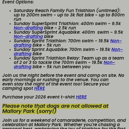
Event Options:
Saturday Reach Family Fun Triathlon (untimed):
up to 200m swim - up to 3k flat bike - up to 800m
run
Sunday SuperSprint Triathlon:
400m swim - 9.5k
Non-drafting
bike - 2.5k run
Sunday SuperSprint Aquabike:
400m
swim - 9.5k
Non-drafting
bike
Sunday Sprint Triathlon:
700m swim - 19.5k
Non-
drafting
bike - 5k run
Sunday Sprint Aquabike:
700m swim - 19.5k
Non-
drafting
bike
Sunday Sprint Triathlon Relay:
Team up as a team
of 2 or 3 to tackle the 700m swim - 19.5k
Non-
drafting
bike - 5k run between you
Join us the night before the event and camp on site. No
early mornings or rushing to the venue. You can
even stay the night of the event too! Secure your
camping spot
HERE
Purchase your 2026 event t-shirt
HERE
Please note that dogs are not allowed at
Mallory Park (sorry!)
Join us for a weekend of camaraderie, competition, and
celebration at Mallory Park. Whether you're chasing a