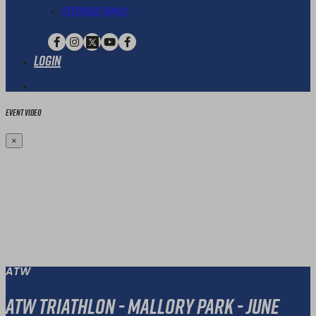
Extended Family
Login
Event Video
×
ATW
ATW Triathlon - Mallory Park - June