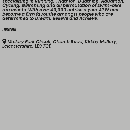
specialising in Running, Triathlon, Duathlon, Aquathon,
Cycling, Swimming and all permutation of swim-bike
run events. With over 40,000 entries a year ATW has
become a firm favourite amongst people who are
determined to Dream, Believe and Achieve.
Location
Mallory Park Circuit, Church Road, Kirkby Mallory,
Leicestershire, LE9 7QE