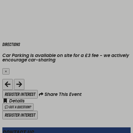
Directions
Car Parking is available on site for a £3 fee - we actively
encourage car-sharing
×
Close
Register Interest
Share This Event
Details
Got a Question?
Register Interest