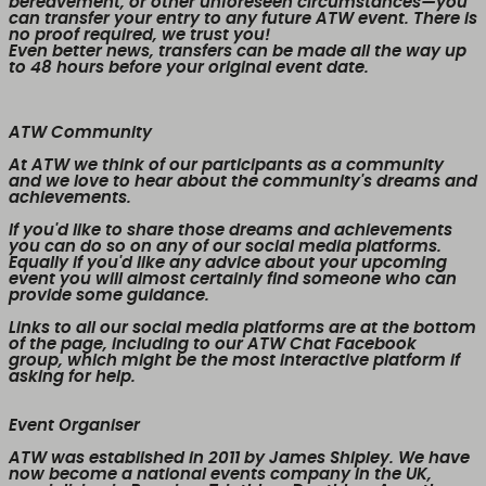
bereavement, or other unforeseen circumstances—you
can transfer your entry to any future ATW event. There is
no proof required, we trust you!
Even better news,
transfers can be made all the way up
to 48 hours before your original event date.
ATW Community
At ATW we think of our participants as a community
and we love to hear about the community's dreams and
achievements.
If you'd like to share those dreams and achievements
you can do so on any of our social media platforms.
Equally if you'd like any advice about your upcoming
event you will almost certainly find someone who can
provide some guidance.
Links to all our social media platforms are at the bottom
of the page, including to our ATW Chat Facebook
group, which might be the most interactive platform if
asking for help.
Event Organiser
ATW was established in 2011 by James Shipley. We have
now become a national events company in the UK,