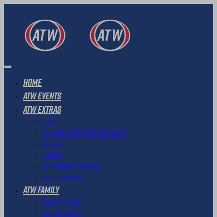
Home
ATW Events
ATW Extras
News
ATW Transfer & Refund Policy
Results
Photos
ATW Loyalty Scheme
ATW Gift Cards
ATW Family
Meet The Team
Ambassadors