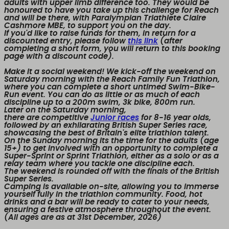
adults with upper limb difference too. They would be
honoured to have you take up this challenge for Reach
and will be there, with Paralympian Triathlete Claire
Cashmore MBE, to support you on the day.
If you'd like to raise funds for them, in return for a
discounted entry, please follow
this link
(after
completing a short form, you will return to this booking
page with a discount code).
Make it a social weekend!
We kick-off the weekend on
Saturday morning with the Reach Family Fun Triathlon,
where you can complete a short untimed Swim-Bike-
Run event. You can do as little or as much of each
discipline up to a 200m swim, 3k bike, 800m run.
Later on the Saturday morning,
there are competitive
Junior races
for 8-16 year olds,
followed by an exhilarating British Super Series race,
showcasing the best of Britain's elite triathlon talent.
On the Sunday morning its the time for the adults (age
15+) to get involved with an opportunity to complete a
Super-Sprint or Sprint Triathlon, either as a solo or as a
relay team where you tackle one discipline each.
The weekend is rounded off with the finals of the British
Super Series.
Camping is available on-site, allowing you to immerse
yourself fully in the triathlon community. Food, hot
drinks and a bar will be ready to cater to your needs,
ensuring a festive atmosphere throughout the event.
(All ages are as at 31st December, 2026)