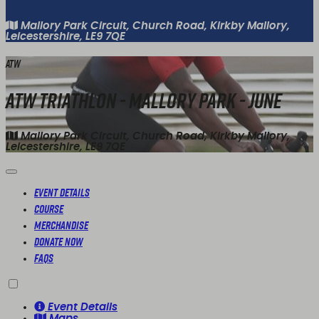
Mallory Park Circuit, Church Road, Kirkby Mallory,
Leicestershire, LE9 7QE
ATW
ATW Triathlon - Mallory Park - June
Mallory Park Circuit, Church Road, Kirkby Mallory,
Leicestershire, LE9 7QE
Event Details
Course
Merchandise
Donate Now
FAQs
Event Details
Maps