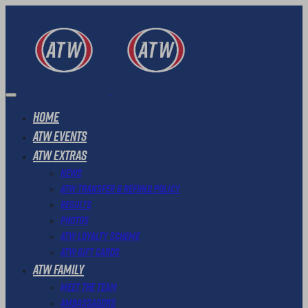
Home
ATW Events
ATW Extras
News
ATW Transfer & Refund Policy
Results
Photos
ATW Loyalty Scheme
ATW Gift Cards
ATW Family
Meet The Team
Ambassadors