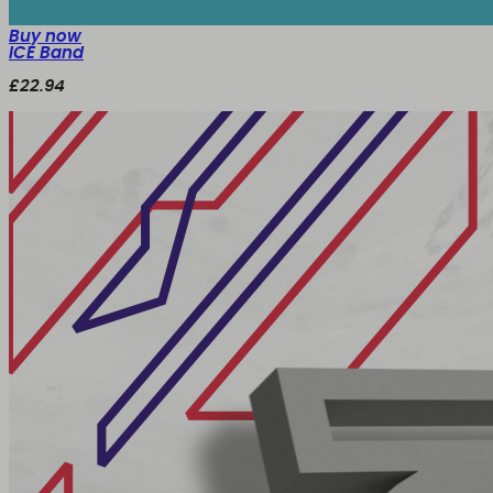
Buy now
ICE Band
£22.94