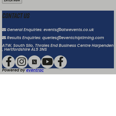
Contact Us
General Enquiries: events@atwevents.co.uk
Results Enquiries: queries@eventchiptiming.com
ATW, South Silo, Thrales End Business Centre Harpenden
, Hertfordshire AL5 3NS
Powered by
eventrac