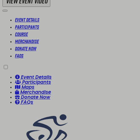
View Event Video
Event Details
Participants
Course
Merchandise
Donate Now
FAQs
Event Details
Participants
Maps
Merchandise
Donate Now
FAQs