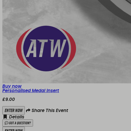
Buy now
Personalised Medal Insert
£9.00
Enter Now
Share This Event
Details
Got a Question?
Enter Now