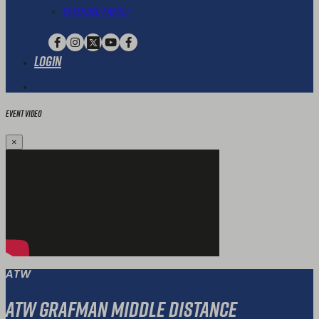
Extended Family
Login
Event Video
×
ATW
ATW Grafman Middle Distance