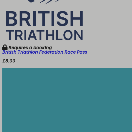
Requires a booking
British Triathlon Federation Race Pass
£8.00