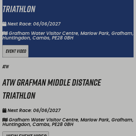
Triathlon
Next Race: 06/06/2027
Grafham Water Visitor Centre, Marlow Park, Grafham,
Huntingdon, Cambs, PE28 0BH
Event Video
ATW
ATW Grafman Middle Distance
Triathlon
Next Race: 06/06/2027
Grafham Water Visitor Centre, Marlow Park, Grafham,
Huntingdon, Cambs, PE28 0BH