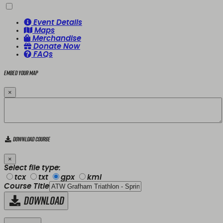
Event Details
Maps
Merchandise
Donate Now
FAQs
Embed your map
×
Download Course
×
Select file type:
tcx
txt
gpx
kml
Course Title
Download