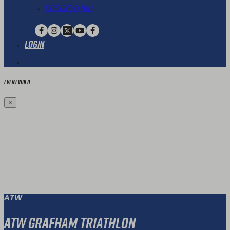
Extended Family
Login
Event Video
×
ATW
ATW Grafham Triathlon