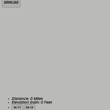
Download
Distance:
0
Miles
Elevation Gain:
0
Feet
mi / ft
km / m