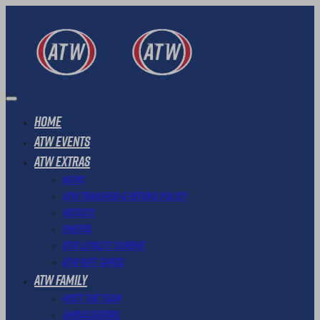
Home
ATW Events
ATW Extras
News
ATW Transfer & Refund Policy
Results
Photos
ATW Loyalty Scheme
ATW Gift Cards
ATW Family
Meet The Team
Ambassadors