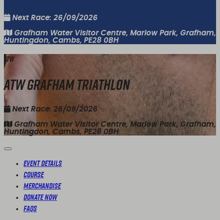
Next Race: 26/09/2026
Grafham Water Visitor Centre, Marlow Park, Grafham,
Huntingdon, Cambs, PE28 0BH
ATW
ATW Grafham Triathlon
Next Race: 26/09/2026
Grafham Water Visitor Centre, Marlow Park, Grafham,
Huntingdon, Cambs, PE28 0BH
Event Details
Course
Merchandise
Donate Now
FAQs