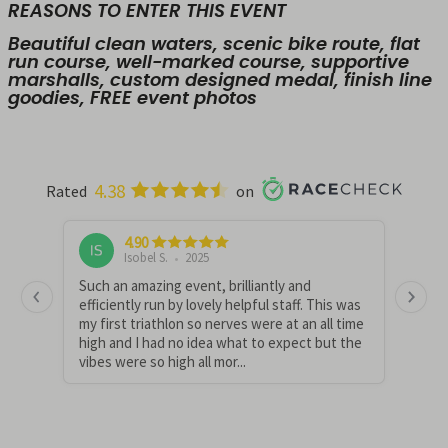
REASONS TO ENTER THIS EVENT
Beautiful clean waters, scenic bike route, flat
run course, well-marked course, supportive
marshalls, custom designed medal, finish line
goodies, FREE event photos