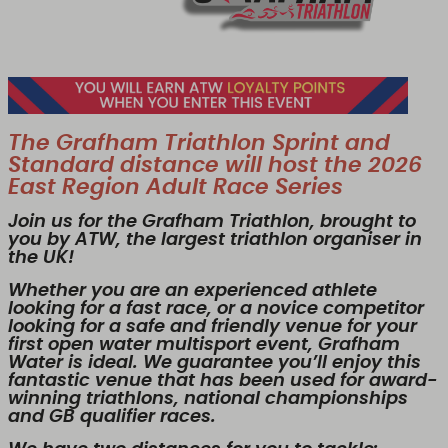
The Grafham Triathlon Sprint and
Standard distance will host the 2026
East Region Adult Race Series
Join us for the Grafham Triathlon, brought to
you by ATW, the largest triathlon organiser in
the UK!
Whether you are an experienced athlete
looking for a fast race, or a novice competitor
looking for a safe and friendly venue for your
first open water multisport event, Grafham
Water is ideal. We guarantee you’ll enjoy this
fantastic venue that has been used for award-
winning triathlons, national championships
and GB qualifier races.