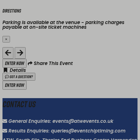
Directions
Parking is available at the venue - parking charges
payable at on-site ticket machines
×
Close
Enter Now
Share This Event
Details
Got a Question?
Enter Now
Contact Us
General Enquiries: events@atwevents.co.uk
Results Enquiries: queries@eventchiptiming.com