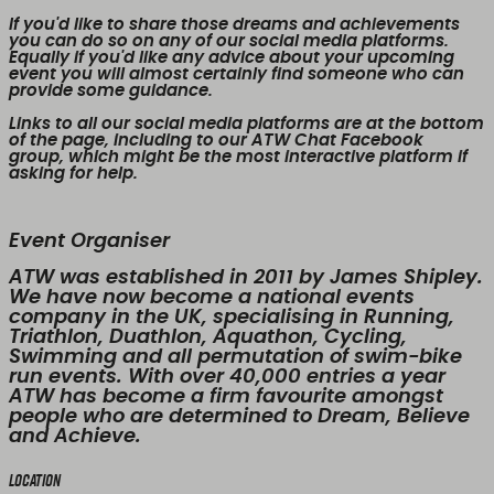
If you'd like to share those dreams and achievements
you can do so on any of our social media platforms.
Equally if you'd like any advice about your upcoming
event you will almost certainly find someone who can
provide some guidance.
Links to all our social media platforms are at the bottom
of the page, including to our ATW Chat Facebook
group, which might be the most interactive platform if
asking for help.
Event Organiser
ATW was established in 2011 by James Shipley.
We have now become a national events
company in the UK, specialising in Running,
Triathlon, Duathlon, Aquathon, Cycling,
Swimming and all permutation of swim-bike
run events. With over 40,000 entries a year
ATW has become a firm favourite amongst
people who are determined to Dream, Believe
and Achieve.
Location