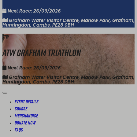
Next Race: 26/09/2026
Grafham Water Visitor Centre, Marlow Park, Grafham,
Huntingdon, Cambs, PE28 0BH
ATW
ATW Grafham Triathlon
Next Race: 26/09/2026
Grafham Water Visitor Centre, Marlow Park, Grafham,
Huntingdon, Cambs, PE28 0BH
Event Details
Course
Merchandise
Donate Now
FAQs