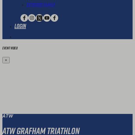
Extended Family
Login
Event Video
×
ATW
ATW Grafham Triathlon