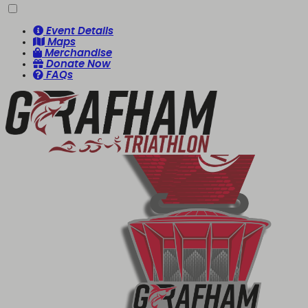
Event Details
Maps
Merchandise
Donate Now
FAQs