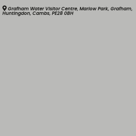
Grafham Water Visitor Centre, Marlow Park, Grafham,
Huntingdon, Cambs, PE28 0BH