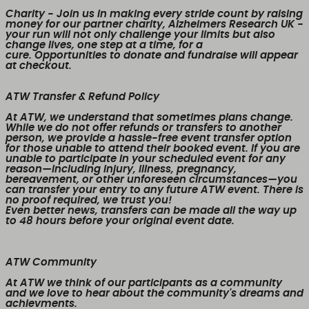
Charity
- Join us in making every stride count by raising
money for our partner charity, Alzheimers Research UK -
your run will not only challenge your limits but also
change lives, one step at a time, for a
cure. Opportunities to donate and fundraise will appear
at checkout.
ATW Transfer & Refund Policy
At ATW, we understand that sometimes plans change.
While we
do not offer refunds or transfers to another
person
, we provide a
hassle-free event transfer
option
for those unable to attend their booked event. If you are
unable to participate in your scheduled event for any
reason—including injury, illness, pregnancy,
bereavement, or other unforeseen circumstances—you
can transfer your entry to any future ATW event. There is
no proof required, we trust you!
Even better news,
transfers can be made all the way up
to 48 hours before your original event date.
ATW Community
At ATW we think of our participants as a community
and we love to hear about the community's dreams and
achievments.