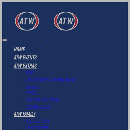
Home
ATW Events
ATW Extras
News
ATW Transfer & Refund Policy
Results
Photos
ATW Loyalty Scheme
ATW Gift Cards
ATW Family
Meet The Team
Ambassadors