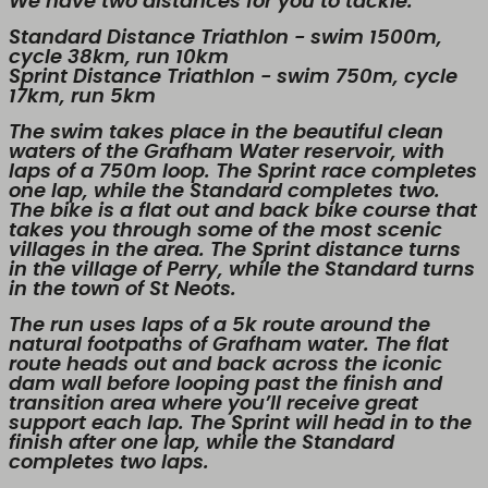
We have two distances for you to tackle:
Standard Distance Triathlon - swim 1500m,
cycle 38km, run 10km
Sprint Distance Triathlon - swim 750m, cycle
17km, run 5km
The swim takes place in the beautiful clean
waters of the Grafham Water reservoir, with
laps of a 750m loop. The Sprint race completes
one lap, while the Standard completes two.
The bike is a flat out and back bike course that
takes you through some of the most scenic
villages in the area. The Sprint distance turns
in the village of Perry, while the Standard turns
in the town of St Neots.
The run uses laps of a 5k route around the
natural footpaths of Grafham water. The flat
route heads out and back across the iconic
dam wall before looping past the finish and
transition area where you’ll receive great
support each lap. The Sprint will head in to the
finish after one lap, while the Standard
completes two laps.