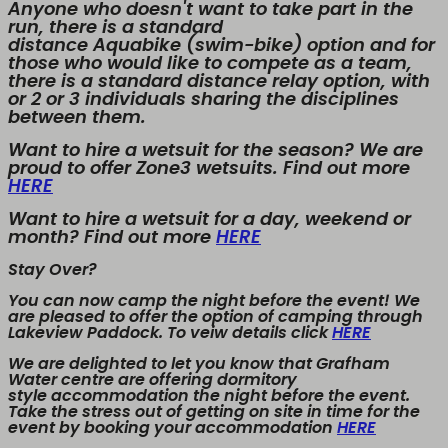
Anyone who doesn't want to take part in the
run, there is a standard
distance Aquabike (swim-bike) option and for
those who would like to compete as a team,
there is a standard distance relay option, with
or 2 or 3 individuals sharing the disciplines
between them.
Want to hire a wetsuit for the season? We are
proud to offer Zone3 wetsuits. Find out more
HERE
Want to hire a wetsuit for a day, weekend or
month? Find out more
HERE
Stay Over?
You can now camp the night before the event! We
are pleased to offer the option of camping through
Lakeview Paddock. To veiw details click
HERE
We are delighted to let you know that Grafham
Water centre are offering dormitory
style accommodation the night before the event.
Take the stress out of getting on site in time for the
event by booking your accommodation
HERE