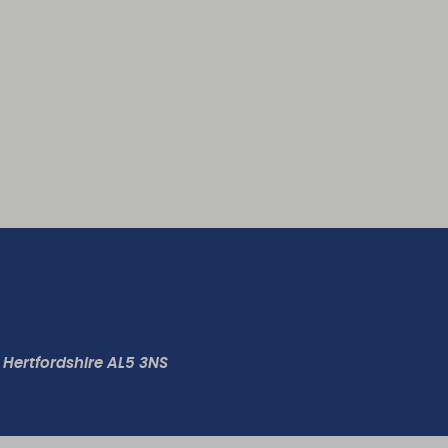
 Hertfordshire AL5 3NS