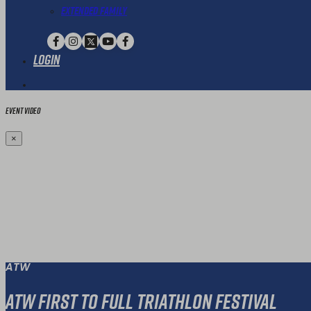
Extended Family
Login
Event Video
×
ATW
ATW First To Full Triathlon Festival