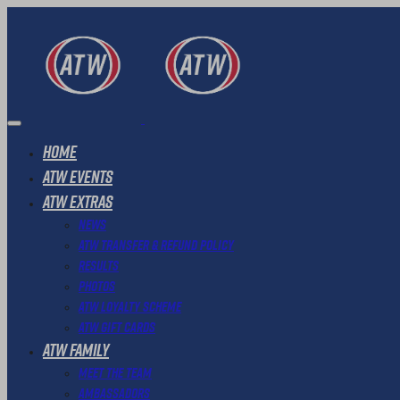
Home
ATW Events
ATW Extras
News
ATW Transfer & Refund Policy
Results
Photos
ATW Loyalty Scheme
ATW Gift Cards
ATW Family
Meet The Team
Ambassadors