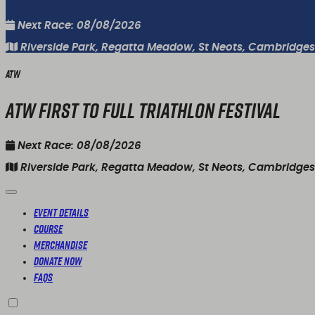
Next Race: 08/08/2026
Riverside Park, Regatta Meadow, St Neots, Cambridgesh
ATW
ATW First To Full Triathlon Festival
Next Race: 08/08/2026
Riverside Park, Regatta Meadow, St Neots, Cambridgesh
Event Details
Course
Merchandise
Donate Now
FAQs