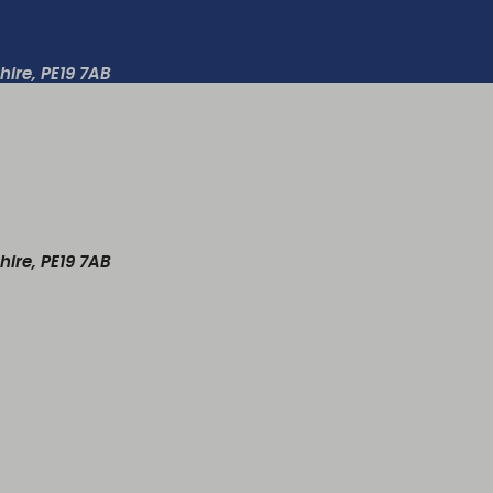
ire, PE19 7AB
ire, PE19 7AB