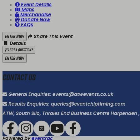
Event Details
Maps
Merchandise
Donate Now
FAQs
Enter Now
Share This Event
Details
Got a Question?
Enter Now
Contact Us
General Enquiries: events@atwevents.co.uk
Results Enquiries: queries@eventchiptiming.com
ATW, South Silo, Thrales End Business Centre Harpenden ,
Powered by
eventrac