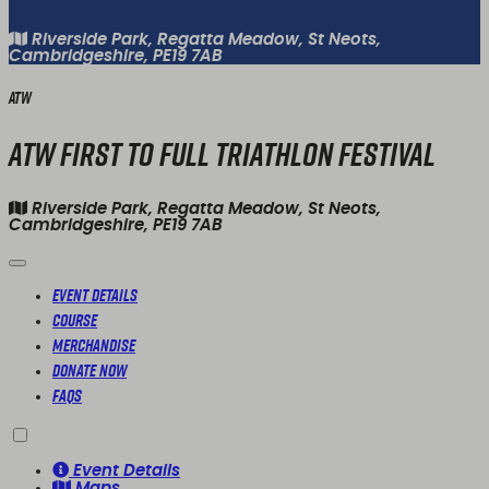
Riverside Park, Regatta Meadow, St Neots,
Cambridgeshire, PE19 7AB
ATW
ATW First To Full Triathlon Festival
Riverside Park, Regatta Meadow, St Neots,
Cambridgeshire, PE19 7AB
Event Details
Course
Merchandise
Donate Now
FAQs
Event Details
Maps