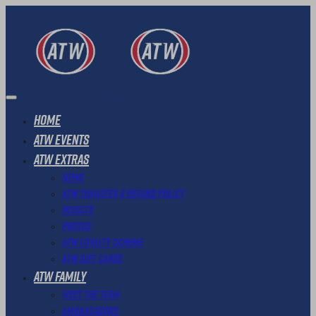
Home
ATW Events
ATW Extras
News
ATW Transfer & Refund Policy
Results
Photos
ATW Loyalty Scheme
ATW Gift Cards
ATW Family
Meet The Team
Ambassadors