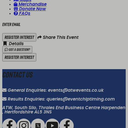
Merchandise
Donate Now
FAQs
Enter email
Register Interest
Share This Event
Details
Got a Question?
Register Interest
Contact Us
General Enquiries: events@atwevents.co.uk
Results Enquiries: queries@eventchiptiming.com
ATW, South Silo, Thrales End Business Centre Harpenden
, Hertfordshire AL5 3NS