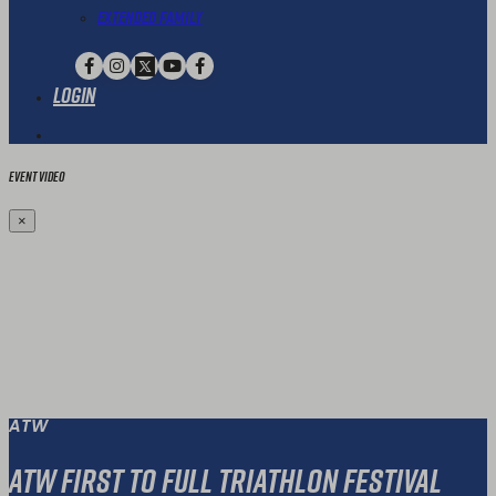
Extended Family
Login
Event Video
×
ATW
ATW First To Full Triathlon Festival