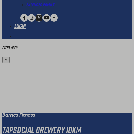
Extended Family
Login
Event Video
×
Barnes Fitness
TapSocial Brewery 10km