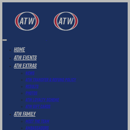
Home
ATW Events
ATW Extras
News
ATW Transfer & Refund Policy
Results
Photos
ATW Loyalty Scheme
ATW Gift Cards
ATW Family
Meet The Team
Ambassadors