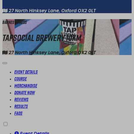
27 North Hinksey Lane, Oxford OX2 0LT
Barnes Fitness
TapSocial Brewery 10km
27 North Hinksey Lane, Oxford OX2 0LT
Event Details
Course
Merchandise
Donate Now
Reviews
Results
FAQs
Event Details