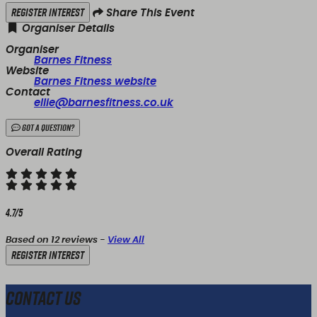
Register Interest
Share This Event
Organiser Details
Organiser
Barnes Fitness
Website
Barnes Fitness website
Contact
ellie@barnesfitness.co.uk
Got a Question?
Overall Rating
4.7/5
Based on 12 reviews -
View All
Register Interest
Contact Us