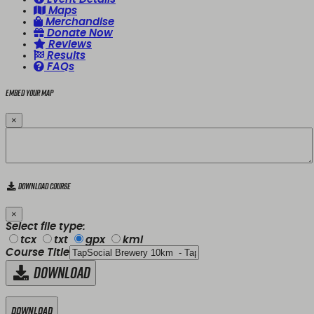
Maps
Merchandise
Donate Now
Reviews
Results
FAQs
Embed your map
×
Download Course
×
Select file type:
tcx
txt
gpx
kml
Course Title
Download
Download