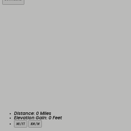
Distance:
0
Miles
Elevation Gain:
0
Feet
mi / ft
km / m