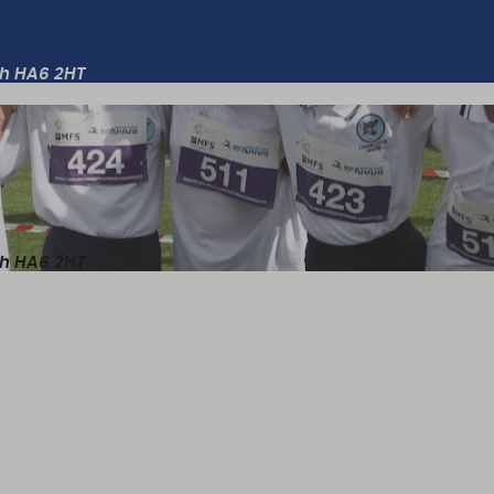
th HA6 2HT
th HA6 2HT