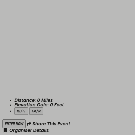
Distance:
0
Miles
Elevation Gain:
0
Feet
mi / ft
km / m
Enter Now
Share This Event
Organiser Details