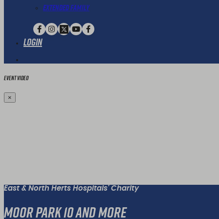
Extended Family
Login
Event Video
×
East & North Herts Hospitals' Charity
Moor Park 10 and More