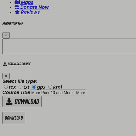
Maps
Donate Now
Reviews
Embed your map
×
Download Course
×
Select file type:
tcx
txt
gpx
kml
Course Title
Download
Download