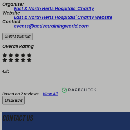
Organiser
East & North Herts Hospitals' Charity
Website
East & North Herts Hospitals' Charity website
Contact
events@activetrainingworld.com
Got a Question?
Overall Rating
4.7/5
Based on 7 reviews -
View All
Enter Now
Contact Us