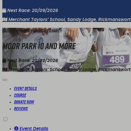
Next Race: 20/09/2026
Merchant Taylors’ School, Sandy Lodge, Rickmanswor
East & North Herts Hospitals' Charity
Moor Park 10 and More
Next Race: 20/09/2026
Merchant Taylors’ School, Sandy Lodge, Rickmanswor
Event Details
Course
Donate Now
Reviews
Event Details