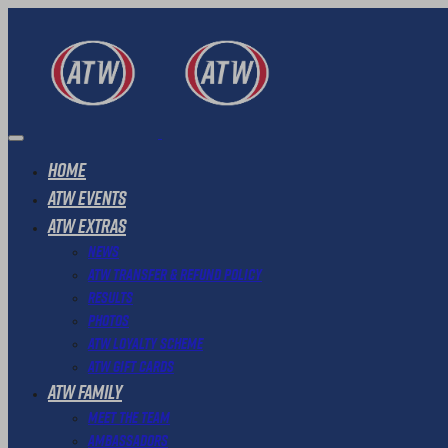
Home
ATW Events
ATW Extras
News
ATW Transfer & Refund Policy
Results
Photos
ATW Loyalty Scheme
ATW Gift Cards
ATW Family
Meet The Team
Ambassadors