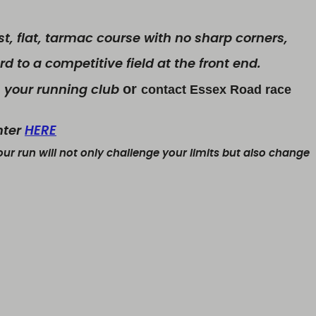
st, flat, tarmac course with no sharp corners,
d to a competitive field at the front end.
or
contact Essex Road race
 your running club
nter
HERE
ur run will not only challenge your limits but also change