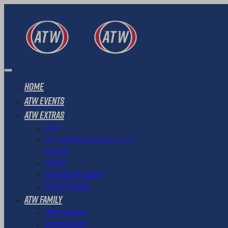
Home
ATW Events
ATW Extras
News
ATW Transfer & Refund Policy
Results
Photos
ATW Loyalty Scheme
ATW Gift Cards
ATW Family
Meet The Team
Ambassadors