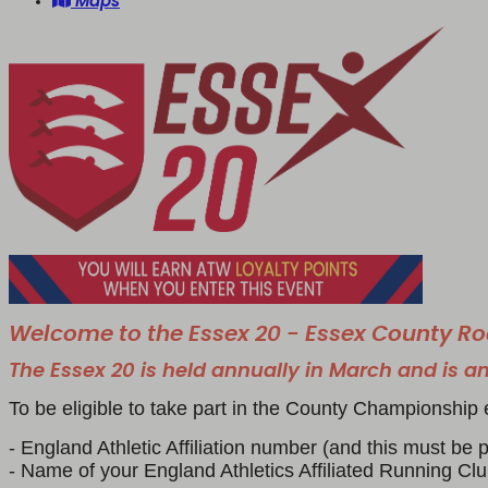
Maps
Welcome to the Essex 20 - Essex County 
The Essex 20 is held annually in March and is an
To be eligible to take part in the County Championship 
- England Athletic Affiliation number (and this must be pa
- Name of your England Athletics Affiliated Running Cl