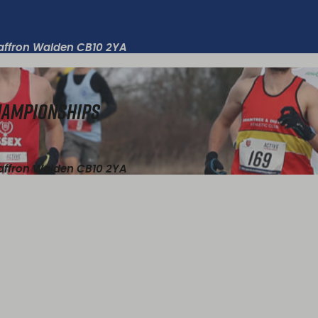
Saffron Walden CB10 2YA
Championships
Saffron Walden CB10 2YA