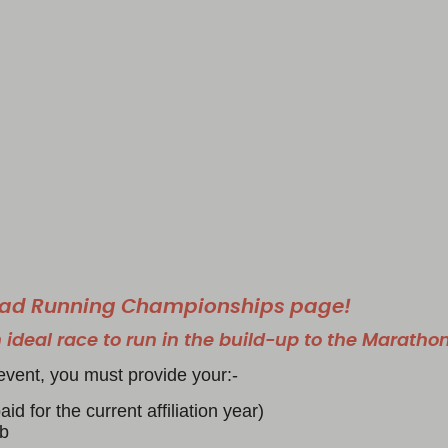
Road Running Championships page!
 ideal race to run in the build-up to the Maratho
event, you must provide your:-
id for the current affiliation year)
ub