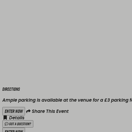
Directions
Ample parking is available at the venue for a £3 parking f
Enter Now
Share This Event
Details
Got a Question?
Enter Now