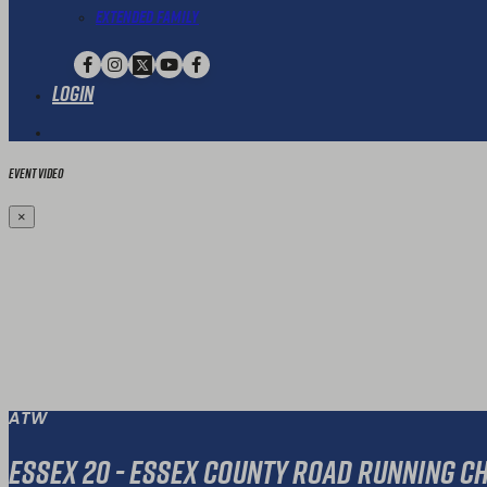
Extended Family
Login
Event Video
×
ATW
Essex 20 - Essex County Road Running 