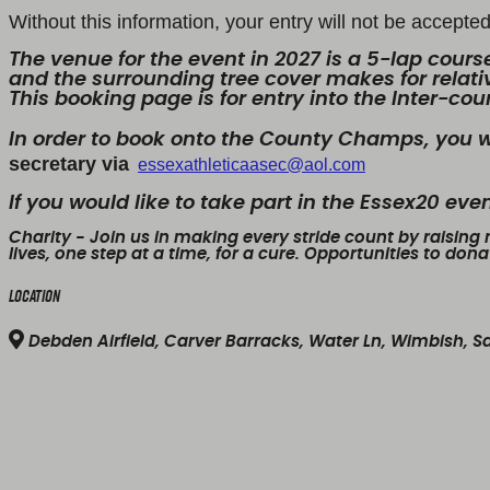
Without this information, your entry will not be accept
The venue for the event in 2027 is a 5-lap course
and the surrounding tree cover makes for relativ
This booking page is for entry into the Inter-co
In order to book onto the County Champs, you w
secretary via
essexathleticaasec@aol.com
If you would like to take part in the Essex20 ev
Charity
- Join us in making every stride count by raising
lives, one step at a time, for a cure. Opportunities to don
Location
Debden Airfield, Carver Barracks, Water Ln, Wimbish, 