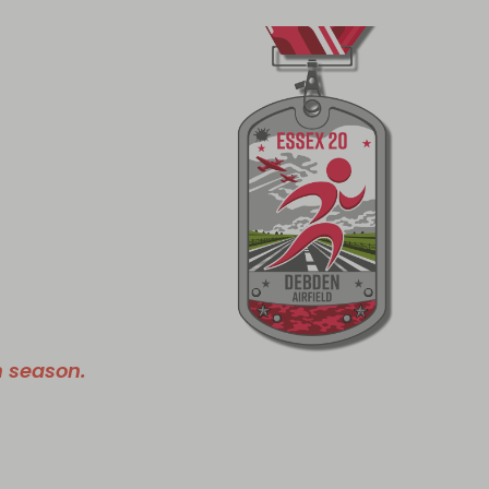
n season.