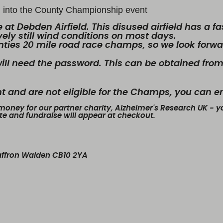
ed into the County Championship event
 at Debden Airfield. This disused airfield has a fa
ely still wind conditions on most days.
unties 20 mile road race champs, so we look forwar
ill need the password. This can be obtained from
ent and are not eligible for the Champs, you can e
 money for our partner charity, Alzheimer's Research UK - yo
ate and fundraise will appear at checkout.
Saffron Walden CB10 2YA