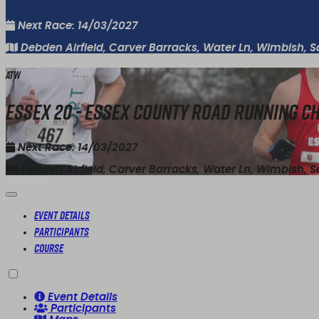
Next Race: 14/03/2027
Debden Airfield, Carver Barracks, Water Ln, Wimbish, 
ATW
Essex 20 - Essex County Road Running 
Next Race: 14/03/2027
Debden Airfield, Carver Barracks, Water Ln, Wimbish, 
Event Details
Participants
Course
Event Details
Participants