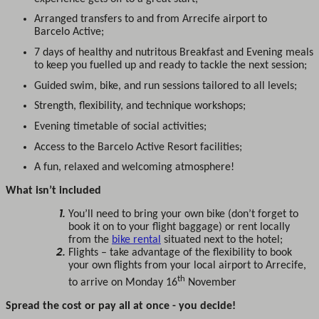
Arranged transfers to and from Arrecife airport to
Barcelo Active;
7 days of healthy and nutritous Breakfast and Evening meals
to keep you fuelled up and ready to tackle the next session;
Guided swim, bike, and run sessions tailored to all levels;
Strength, flexibility, and technique workshops;
Evening timetable of social activities;
Access to the Barcelo Active Resort facilities;
A fun, relaxed and welcoming atmosphere!
What isn’t included
You’ll need to bring your own bike (don’t forget to
book it on to your flight baggage) or rent locally
from the
bike rental
situated next to the hotel;
Flights – take advantage of the flexibility to book
your own flights from your local airport to Arrecife,
th
to arrive on Monday 16
November
Spread the cost or pay all at once - you decide!