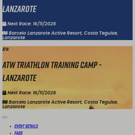
Lanzarote
Next Race: 16/11/2026
Barcelo Lanzarote Active Resort, Costa Teguise,
Lanzarote
ATW
ATW Triathlon Training Camp -
Lanzarote
Next Race: 16/11/2026
Barcelo Lanzarote Active Resort, Costa Teguise,
Lanzarote
Event Details
FAQs