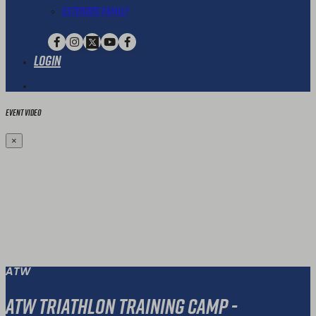
Extended Family
Login
Event Video
×
ATW
ATW Triathlon Training Camp -