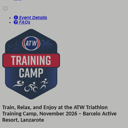
Event Details
FAQs
Train, Relax, and Enjoy at the ATW Triathlon
Training Camp, November 2026 – Barcelo Active
Resort, Lanzarote