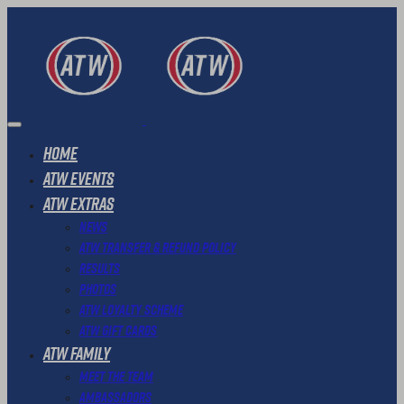
Home
ATW Events
ATW Extras
News
ATW Transfer & Refund Policy
Results
Photos
ATW Loyalty Scheme
ATW Gift Cards
ATW Family
Meet The Team
Ambassadors