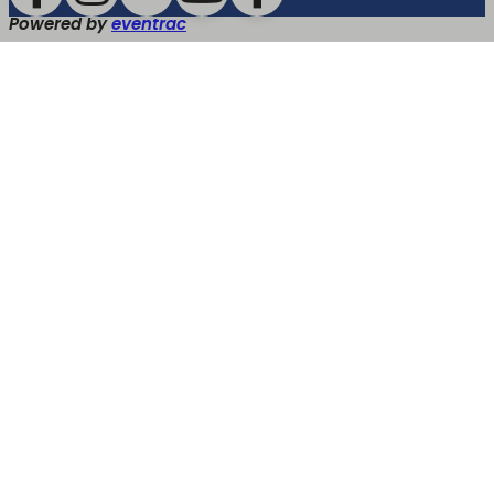
Powered by
eventrac