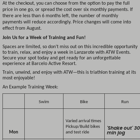
At the checkout, you can choose from the option to pay the full
price in one go, or spread the cost over six monthly payments. If
there are less than 6 months left, the number of monthly
payments will reduce accordingly. Price changes will come into
effect from August.
Join Us for a Week of Training and Fun!
Spaces are limited, so don’t miss out on this incredible opportunity
to train, relax, and enjoy a week in Lanzarote with ATW Events.
Secure your spot today and get ready for an unforgettable
experience at Barcelo Active Resort.
Train, unwind, and enjoy with ATW—this is triathlon training at its
most enjoyable!
An Example Training Week:
Swim
Bike
Run
Varied arrival times
Pickup/Build bikes
'Shake out' 3
Mon
and test ride
min jog