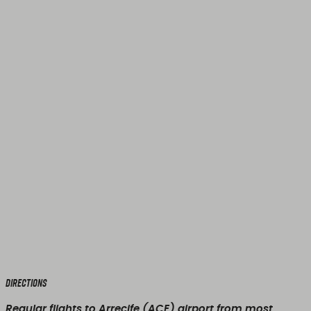
Directions
Regular flights to Arrecife (ACE) airport from most