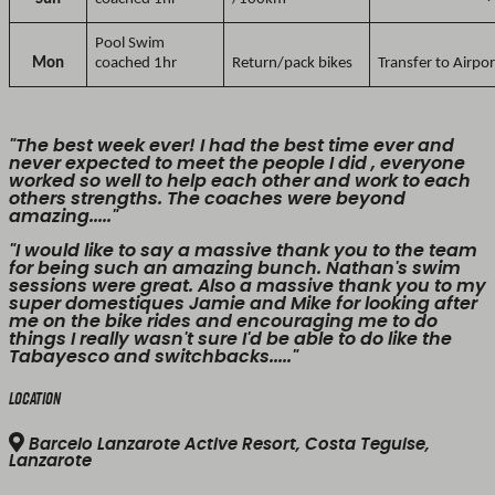
Pool Swim
Mon
coached 1hr
Return/pack bikes
Transfer to Airpor
"The best week ever! I had the best time ever and
never expected to meet the people I did , everyone
worked so well to help each other and work to each
others strengths. The coaches were beyond
amazing....."
"I would like to say a massive thank you to the team
for being such an amazing bunch. Nathan's swim
sessions were great. Also a massive thank you to my
super domestiques Jamie and Mike for looking after
me on the bike rides and encouraging me to do
things I really wasn't sure I'd be able to do like the
Tabayesco and switchbacks....."
Location
Barcelo Lanzarote Active Resort, Costa Teguise,
Lanzarote