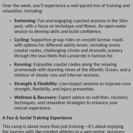
Over the week, you’ll experience a well-paced mix of training and
relaxation, including:
Swimming:
Fun and engaging coached sessions in the 50m
pool, with a focus on technique and fitness. An open-water
session to develop skills and build confidence.
Cycling:
Supportive group rides on smooth tarmac roads
with options for different ability levels, including scenic
coastal routes, challenging climbs and dramatic scenery
through the lava fields that Lanzarote is famous for.
Running:
Enjoyable coastal routes along the relaxing
promenade with stunning views of the Atlantic Ocean, and a
mixture of steady runs and interval sessions.
Strength & Flexibility:
Low-impact sessions to improve core
strength, flexibility, and injury prevention.
Wellness & Recovery:
Expert advice on nutrition, recovery
techniques, and relaxation strategies to enhance your
overall experience.
A Fun & Social Training Experience
This camp is about more than just training—it’s about enjoying
the journey with like-minded athletes in a welcoming, pressure-