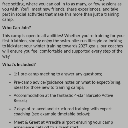
free setting, where you can opt in to as many, or few sessions as
you wish. You'll meet new friends, share experiences, and take
part in social activities that make this more than just a training
camp.
Who Can Join?
This camp is open to all abilities! Whether you’re training for your
first triathlon, simply enjoy the swim-bike-run lifestyle or looking
to kickstart your winter training towards 2027 goals, our coaches
will ensure you feel comfortable and supported every step of the
way.
What’s Included?
1:1 pre-camp meeting to answer any questions;
Pre-camp advice/guidance notes on what to expect/bring,
ideal for those new to training camps;
Accommodation at the fantastic 4-star Barcelo Active
Resort;
7 days of relaxed and structured training with expert
coaching (see example timetable below);
Meet & Greet at Arrecife airport ensuring your camp
experience gets off to a great start;