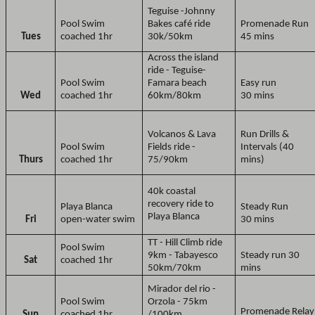
Teguise -Johnny
Pool Swim
Bakes café ride
Promenade Run
Tues
coached 1hr
30k/50km
45 mins
Across the island
ride - Teguise-
Pool Swim
Famara beach
Easy run
Wed
coached 1hr
60km/80km
30 mins
Volcanos & Lava
Run Drills &
Pool Swim
Fields ride -
Intervals (40
Thurs
coached 1hr
75/90km
mins)
40k coastal
recovery ride to
Playa Blanca
Steady Run
Playa Blanca
Fri
open-water swim
30 mins
TT - Hill Climb ride
Pool Swim
9km - Tabayesco
Steady run 30
Sat
coached 1hr
50km/70km
mins
Mirador del rio -
Pool Swim
Orzola - 75km
Promenade Relay
Sun
coached 1hr
/100km