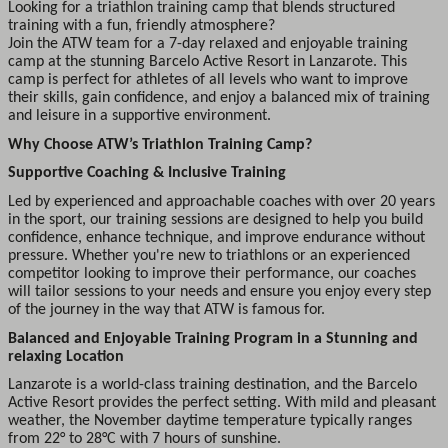
Looking for a triathlon training camp that blends structured
training with a fun, friendly atmosphere?
Join the ATW team for a 7-day relaxed and enjoyable training
camp at the stunning Barcelo Active Resort in Lanzarote. This
camp is perfect for athletes of all levels who want to improve
their skills, gain confidence, and enjoy a balanced mix of training
and leisure in a supportive environment.
Why Choose ATW’s Triathlon Training Camp?
Supportive Coaching & Inclusive Training
Led by experienced and approachable coaches with over 20 years
in the sport, our training sessions are designed to help you build
confidence, enhance technique, and improve endurance without
pressure. Whether you're new to triathlons or an experienced
competitor looking to improve their performance, our coaches
will tailor sessions to your needs and ensure you enjoy every step
of the journey in the way that ATW is famous for.
Balanced and Enjoyable Training Program in a Stunning and
relaxing Location
Lanzarote is a world-class training destination, and the Barcelo
Active Resort provides the perfect setting. With mild and pleasant
weather, the November daytime temperature typically ranges
from 22° to 28°C with 7 hours of sunshine.