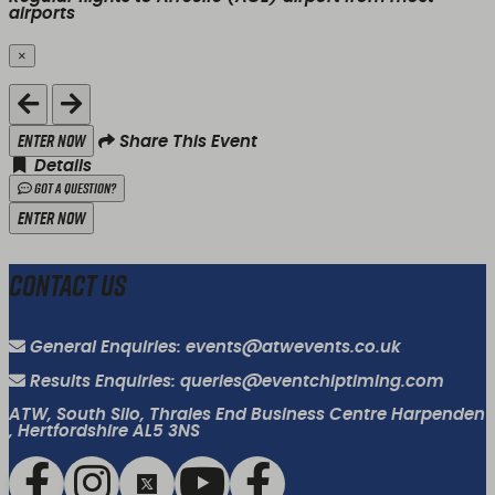
airports
×
Close
Enter Now
Share This Event
Details
Got a Question?
Enter Now
Contact Us
General Enquiries: events@atwevents.co.uk
Results Enquiries: queries@eventchiptiming.com
ATW, South Silo, Thrales End Business Centre Harpenden
, Hertfordshire AL5 3NS