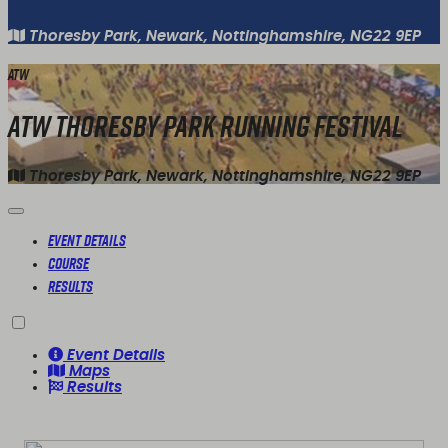
Thoresby Park, Newark, Nottinghamshire, NG22 9EP
ATW
ATW Thoresby Park Running Festival
Thoresby Park, Newark, Nottinghamshire, NG22 9EP
Event Details
Course
Results
Event Details
Maps
Results