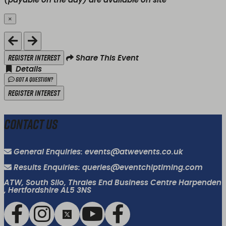
(payable on the day) are available on site
×
Close
Register Interest
Share This Event
Details
Got a Question?
Register Interest
Contact Us
General Enquiries: events@atwevents.co.uk
Results Enquiries: queries@eventchiptiming.com
ATW, South Silo, Thrales End Business Centre Harpenden
, Hertfordshire AL5 3NS