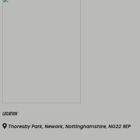
Location
Thoresby Park, Newark, Nottinghamshire, NG22 9EP