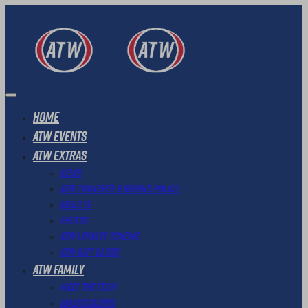
Home
ATW Events
ATW Extras
News
ATW Transfer & Refund Policy
Results
Photos
ATW Loyalty Scheme
ATW Gift Cards
ATW Family
Meet The Team
Ambassadors