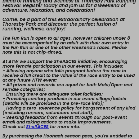
blend of running and wellness at Thoresby Park Running
Festival. Register today and join us for a weekend of
adventure, relaxation, and celebration!
Come, be a part of this extraordinary celebration at
Thoresby Park and discover the perfect fusion of
running, wellness, and joy!
The Fun Run is open to all ages, however children under 8
must be accompanied by an adult with their own entry in
the Fun Run or one of the other weekend’s races. Please
note this is not chip-timed.
At ATW we support the SheRACES initiative, encouraging
more female participation in our events. This includes:
- Allowing anyone who falls pregnant before the race to
receive a full credit to the value of the race entry to be used
at any future ATW event;
- All prizes and rewards are equal for both Male/Open and
Female categories;
- Ensuring there are adequate toilet facilities;
- Providing sanitary products in our event village/toilets
(details will be provided in the pre-race info);
- Having a zero-tolerence policy for harassment of any kind
(including runners, volunteers and staff);
- Seeking feedback from events through our post-event
email and taking actions to make improvements.
Check out
SheRACES
for more info.
By purchasing the Hoohaah season pass, you're entitled to