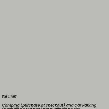
Directions
Camping (purchase at checkout) and Car Parking