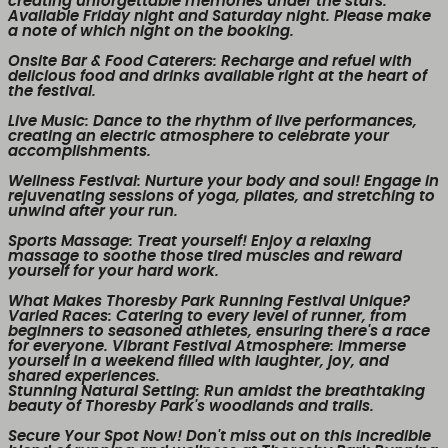
creating unforgettable memories under the stars.
Available Friday night and Saturday night. Please make
a note of which night on the booking.
Onsite Bar & Food Caterers
: Recharge and refuel with
delicious food and drinks available right at the heart of
the festival.
Live Music
: Dance to the rhythm of live performances,
creating an electric atmosphere to celebrate your
accomplishments.
Wellness Festival
: Nurture your body and soul! Engage in
rejuvenating sessions of yoga, pilates, and stretching to
unwind after your run.
Sports Massage
: Treat yourself! Enjoy a relaxing
massage to soothe those tired muscles and reward
yourself for your hard work.
What Makes Thoresby Park Running Festival Unique?
Varied Races
: Catering to every level of runner, from
beginners to seasoned athletes, ensuring there's a race
for everyone.
Vibrant Festival Atmosphere
: Immerse
yourself in a weekend filled with laughter, joy, and
shared experiences.
Stunning Natural Setting
: Run amidst the breathtaking
beauty of Thoresby Park's woodlands and trails.
Secure Your Spot Now!
Don't miss out on this incredible