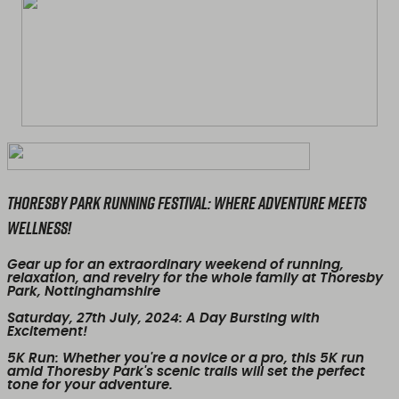
Thoresby Park Running Festival: Where Adventure Meets
Wellness!
Gear up for an extraordinary weekend of running,
relaxation, and revelry for the whole family at Thoresby
Park, Nottinghamshire
Saturday, 27th July, 2024
: A Day Bursting with
Excitement!
5K Run
: Whether you're a novice or a pro, this 5K run
amid Thoresby Park's scenic trails will set the perfect
tone for your adventure.