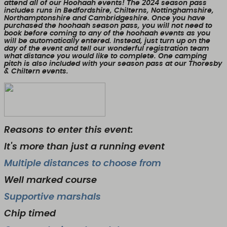
attend all of our Hoohaah events! The 2024 season pass
includes runs in Bedfordshire, Chilterns, Nottinghamshire,
Northamptonshire and Cambridgeshire. Once you have
purchased the hoohaah season pass, you will not need to
book before coming to any of the hoohaah events as you
will be automatically entered. Instead, just turn up on the
day of the event and tell our wonderful registration team
what distance you would like to complete. One camping
pitch is also included with your season pass at our Thoresby
& Chiltern events.
Reasons to enter this event:
It's more than just a running event
Multiple distances to choose from
Well marked course
Supportive marshals
Chip timed