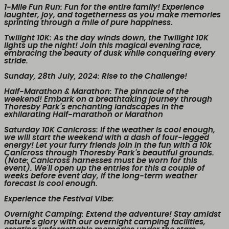
1-Mile Fun Run
: Fun for the entire family! Experience
laughter, joy, and togetherness as you make memories
sprinting through a mile of pure happiness.
Twilight 10K
: As the day winds down, the Twilight 10K
lights up the night! Join this magical evening race,
embracing the beauty of dusk while conquering every
stride.
Sunday, 28th July, 2024
: Rise to the Challenge!
Half-Marathon & Marathon
: The pinnacle of the
weekend! Embark on a breathtaking journey through
Thoresby Park's enchanting landscapes in the
exhilarating Half-marathon or Marathon
Saturday 10K Canicross
: If the weather is cool enough,
we will start the weekend with a dash of four-legged
energy! Let your furry friends join in the fun with a 10k
Canicross through Thoresby Park's beautiful grounds.
(Note: Canicross harnesses must be worn for this
event). We'll open up the entries for this a couple of
weeks before event day, if the long-term weather
forecast is cool enough.
Experience the Festival Vibe
:
Overnight Camping
: Extend the adventure! Stay amidst
nature's glory with our overnight camping facilities,