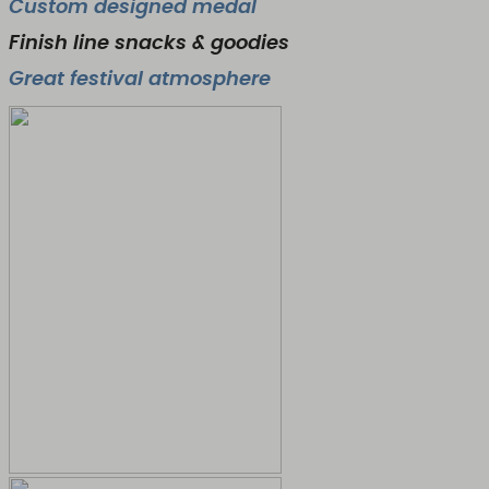
Custom designed medal
Finish line snacks & goodies
Great festival atmosphere