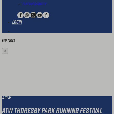
Extended Family
Login
Event Video
×
ATW
ATW Thoresby Park Running Festival