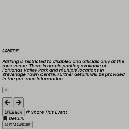
Directions
Parking is restricted to disabled and officials only at the
race venue. There is ample parking available at
Fairlands Valley Park and multiple locations in
Stevenage Town Centre. Further details will be provided
in the pre-race information.
×
Close
Enter Now
Share This Event
Details
Got a Question?