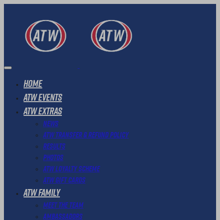
Home
ATW Events
ATW Extras
News
ATW Transfer & Refund Policy
Results
Photos
ATW Loyalty Scheme
ATW Gift Cards
ATW Family
Meet The Team
Ambassadors