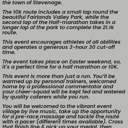
the town of Stevenage.
The 10k route includes a small lap round the
beautiful Fairlands Valley Park, while the
second lap of the Half-marathon takes in a
longer lap of the park to complete the 21.1k
route.
This event encourages athletes of all abilities
and operates a generous 3-hour 30 cut-off
time.
The event takes place on Easter weekend, so,
it's a perfect time for a half marathon or 10K.
This event is more than just a run. You’ll be
warmed up by personal trainers, welcomed
home by a professional commentator and
your cheer-squad will be kept fed and watered
by quality caterers while you run.
You will be welcomed to the vibrant event
village by live music, take up the opportunity
for a pre-race massage and tackle the route
with a pacer (different times available). Cross
that finish line & pick up your medal, then