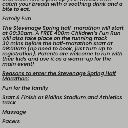
catch your breath with a soothing drink and a
bite to eat.
Family Fun
The Stevenage Spring half-marathon will start
at 09:30am. A FREE 400m Children’s Fun Run
will also take place on the running track
30 mins before the half-marathon start at
09:00am (no need to book, just turn up to
registration). Parents are welcome to run with
their kids and use it as a warm-up for the
main event!
Reasons to enter the Stevenage Spring Half
Marathon:
Fun for the family
Start & Finish at Ridlins Stadium and Athletics
track
Massage
Pacers