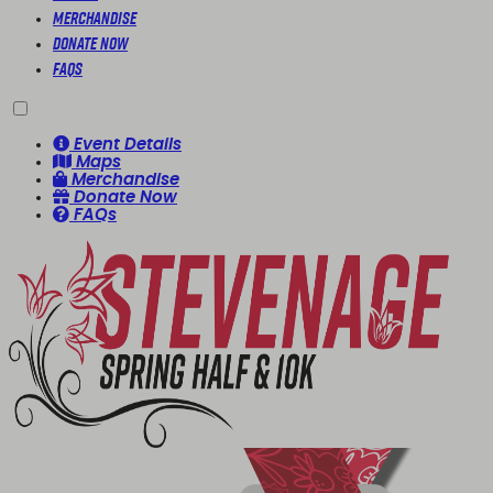
Merchandise
Donate Now
FAQs
Event Details
Maps
Merchandise
Donate Now
FAQs