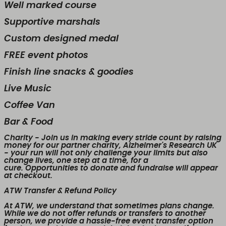
Well marked course
Supportive marshals
Custom designed medal
FREE event photos
Finish line snacks & goodies
Live Music
Coffee Van
Bar & Food
Charity
- Join us in making every stride count by raising
money for our partner charity, Alzheimer's Research UK
- your run will not only challenge your limits but also
change lives, one step at a time, for a
cure. Opportunities to donate and fundraise will appear
at checkout.
ATW Transfer & Refund Policy
At ATW, we understand that sometimes plans change.
While we
do not offer refunds or transfers to another
person
, we provide a
hassle-free event transfer
option