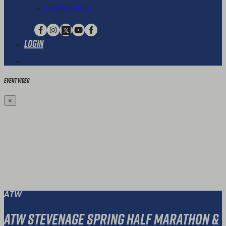
Extended Family
Login
Event Video
×
ATW
ATW Stevenage Spring Half Marathon &