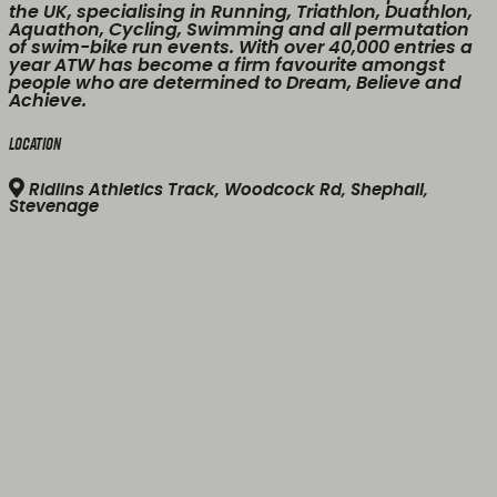
the UK, specialising in Running, Triathlon, Duathlon,
Aquathon, Cycling, Swimming and all permutation
of swim-bike run events. With over 40,000 entries a
year ATW has become a firm favourite amongst
people who are determined to Dream, Believe and
Achieve.
Location
Ridlins Athletics Track, Woodcock Rd, Shephall,
Stevenage