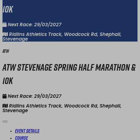
10k
Next Race: 29/03/2027
Ridlins Athletics Track, Woodcock Rd, Shephall,
Stevenage
ATW
ATW Stevenage Spring Half Marathon &
10k
Next Race: 29/03/2027
Ridlins Athletics Track, Woodcock Rd, Shephall,
Stevenage
Event Details
Course