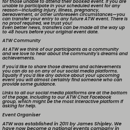
for those unable to attend their booked event. If you are
unable to participate in your scheduled event for any
reason—including injury, illness, pregnancy,
bereavement, or other unforeseen circumstances—you
can transfer your entry to any future ATW event. There is
no proof required, we trust you!
Even better news,
transfers can be made all the way up
to 48 hours before your original event date.
ATW Community
At ATW we think of our participants as a community
and we love to hear about the community's dreams and
achievements.
If you'd like to share those dreams and achievements
you can do so on any of our social media platforms.
Equally if you'd like any advice about your upcoming
event you will almost certainly find someone who can
provide some guidance.
Links to all our social media platforms are at the bottom
of the page, including to our ATW Chat Facebook
group, which might be the most interactive platform if
asking for help.
Event Organiser
ATW was established in 2011 by James Shipley. We
have now become a national events company in