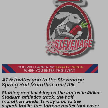
ATW invites you to the Stevenage
Spring Half Marathon and 10k.
Starting and finishing on the fantastic Ridlins
Stadium athletics track, the half
marathon winds its way around the
superb traffic-free tarmac routes that cover