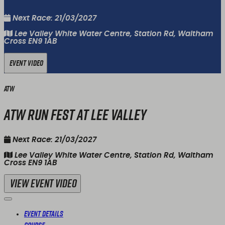
Next Race: 21/03/2027
Lee Valley White Water Centre, Station Rd, Waltham
Cross EN9 1AB
Event Video
ATW
ATW Run Fest at Lee Valley
Next Race: 21/03/2027
Lee Valley White Water Centre, Station Rd, Waltham
Cross EN9 1AB
View Event Video
Event Details