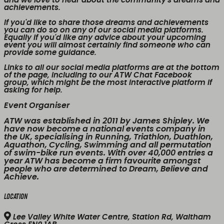
and we love to hear about the community's dreams and
achievements.
If you'd like to share those dreams and achievements
you can do so on any of our social media platforms.
Equally if you'd like any advice about your upcoming
event you will almost certainly find someone who can
provide some guidance.
Links to all our social media platforms are at the bottom
of the page, including to our ATW Chat Facebook
group, which might be the most interactive platform if
asking for help.
Event Organiser
ATW was established in 2011 by James Shipley. We
have now become a national events company in
the UK, specialising in Running, Triathlon, Duathlon,
Aquathon, Cycling, Swimming and all permutation
of swim-bike run events. With over 40,000 entries a
year ATW has become a firm favourite amongst
people who are determined to Dream, Believe and
Achieve.
Location
Lee Valley White Water Centre, Station Rd, Waltham