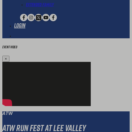
Extended Family
Login
Event Video
×
ATW
ATW Run Fest at Lee Valley