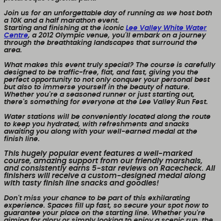
Join us for an unforgettable day of running as we host both
a 10K and a half marathon event.
Starting and finishing at the iconic
Lee Valley White Water
Centre
, a 2012 Olympic venue, you'll embark on a journey
through the breathtaking landscapes that surround the
area.
What makes this event truly special? The course is carefully
designed to be traffic-free, flat, and fast, giving you the
perfect opportunity to not only conquer your personal best
but also to immerse yourself in the beauty of nature.
Whether you're a seasoned runner or just starting out,
there's something for everyone at the Lee Valley Run Fest.
Water stations will be conveniently located along the route
to keep you hydrated, with refreshments and snacks
awaiting you along with your well-earned medal at the
finish line.
This hugely popular event features a well-marked
course, amazing support from our friendly marshals,
and consistently earns 5-star reviews on Racecheck. All
finishers will receive a custom-designed medal along
with tasty finish line snacks and goodies!
Don't miss your chance to be part of this exhilarating
experience. Spaces fill up fast, so secure your spot now to
guarantee your place on the starting line. Whether you're
aiming for glory or simply looking to enjoy a scenic run, the