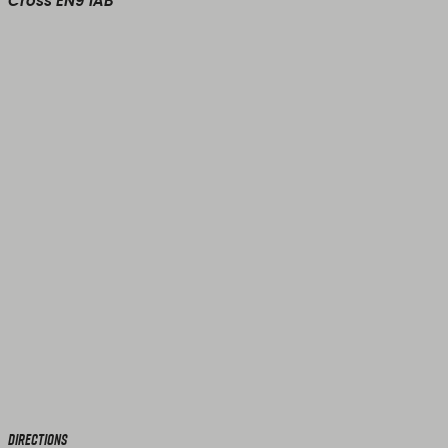
Cross EN9 1AB
Directions