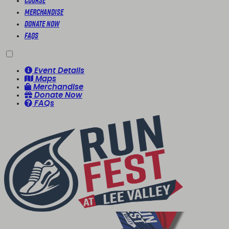
Course
Merchandise
Donate Now
FAQs
Event Details
Maps
Merchandise
Donate Now
FAQs