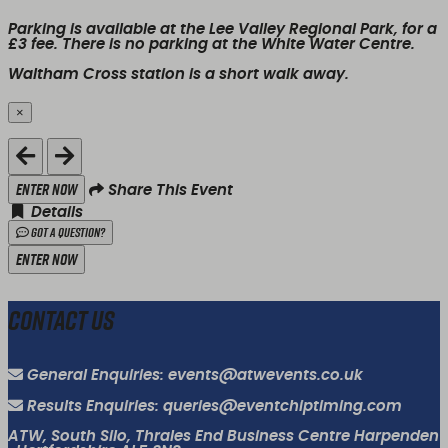
Parking is available at the Lee Valley Regional Park, for a
£3 fee. There is
no
parking at the White Water Centre.
Waltham Cross station is a short walk away.
×
Close
Enter Now
Share This Event
Details
Got a Question?
Enter Now
Contact Us
General Enquiries: events@atwevents.co.uk
Results Enquiries: queries@eventchiptiming.com
ATW, South Silo, Thrales End Business Centre Harpenden