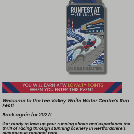
Welcome to the Lee Valley White Water Centre's Run
Fest!
Back again for 2027!
Get ready to lace up your running shoes and experience the
thrill of racing through stunning scenery in Hertfordshire's
picturesque regional park.