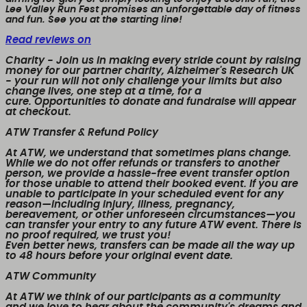
Lee Valley Run Fest promises an unforgettable day of fitness
and fun. See you at the starting line!
Read reviews on
Charity
- Join us in making every stride count by raising
money for our partner charity, Alzheimer's Research UK
- your run will not only challenge your limits but also
change lives, one step at a time, for a
cure. Opportunities to donate and fundraise will appear
at checkout.
ATW Transfer & Refund Policy
At ATW, we understand that sometimes plans change.
While we
do not offer refunds or transfers to another
person
, we provide a
hassle-free event transfer
option
for those unable to attend their booked event. If you are
unable to participate in your scheduled event for any
reason—including injury, illness, pregnancy,
bereavement, or other unforeseen circumstances—you
can transfer your entry to any future ATW event. There is
no proof required, we trust you!
Even better news,
transfers can be made all the way up
to 48 hours before your original event date.
ATW Community
At ATW we think of our participants as a community