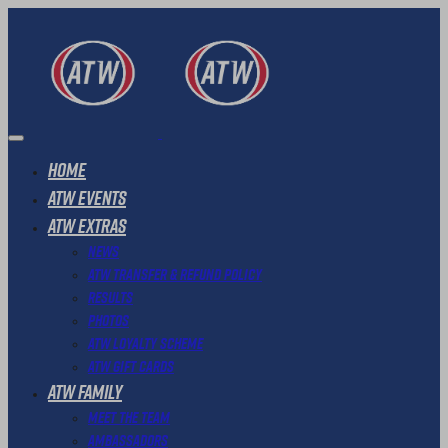
Home
ATW Events
ATW Extras
News
ATW Transfer & Refund Policy
Results
Photos
ATW Loyalty Scheme
ATW Gift Cards
ATW Family
Meet The Team
Ambassadors