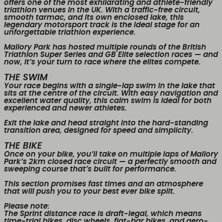
offers one of the most exhilarating and athlete-friendly
triathlon venues in the UK. With a
traffic-free circuit
,
smooth tarmac
, and its
own enclosed lake
, this
legendary motorsport track is the ideal stage for an
unforgettable triathlon experience.
Mallory Park has hosted multiple rounds of the
British
Triathlon Super Series
and
GB Elite selection races
— and
now, it’s your turn to race where the elites compete.
THE SWIM
Your race begins with a
single-lap swim
in the lake that
sits at the centre of the circuit. With easy navigation and
excellent water quality, this calm swim is ideal for both
experienced and newer athletes.
Exit the lake and head straight into the
hard-standing
transition area
, designed for speed and simplicity.
THE BIKE
Once on your bike, you’ll take on multiple
laps of Mallory
Park’s 2km closed race circuit
— a perfectly smooth and
sweeping course that’s built for performance.
This section promises fast times and an atmosphere
that will push you to your best ever bike split.
Please note:
The
Sprint distance race is draft-legal
, which means
time-trial bikes, disc wheels, flat-bar bikes, and aero-