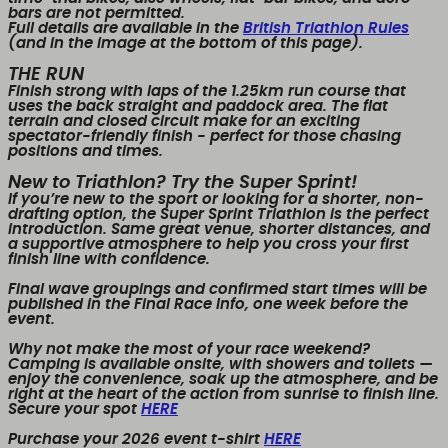
bars are
not permitted
.
Full details are available in the
British Triathlon Rules
(and in the image at the bottom of this page).
THE RUN
Finish strong with
laps of the 1.25km run course
that
uses the back straight and paddock area. The flat
terrain and closed circuit make for an exciting
spectator-friendly finish - perfect for those chasing
positions and times.
New to Triathlon? Try the Super Sprint!
If you’re new to the sport or looking for a shorter, non-
drafting option, the
Super Sprint Triathlon
is the perfect
introduction. Same great venue, shorter distances, and
a supportive atmosphere to help you cross your first
finish line with confidence.
Final wave groupings and confirmed start times will be
published in the Final Race Info, one week before the
event.
Why not make the most of your race weekend?
Camping is available onsite, with showers and toilets
—
enjoy the convenience, soak up the atmosphere, and be
right at the heart of the action from sunrise to finish line.
Secure your spot
HERE
Purchase your 2026 event t-shirt
HERE