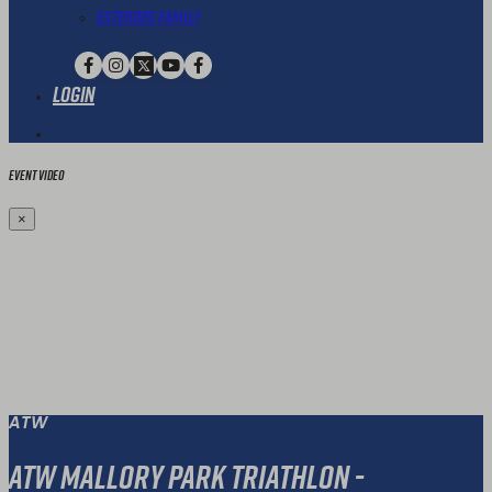
Extended Family
Login
Event Video
×
ATW
ATW Mallory Park Triathlon -