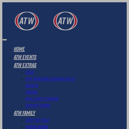
Home
ATW Events
ATW Extras
News
ATW Transfer & Refund Policy
Results
Photos
ATW Loyalty Scheme
ATW Gift Cards
ATW Family
Meet The Team
Ambassadors