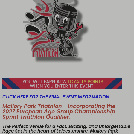
CLICK HERE FOR THE FINAL EVENT INFORMATION
Mallory Park Triathlon - Incorporating the
2027 European Age Group Championship
Sprint Triathlon Qualifier.
The Perfect Venue for a Fast, Exciting, and Unforgettable
Race Set in the heart of Leicestershire,
Mallory Park