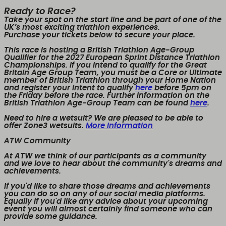
Ready to Race?
Take your spot on the start line and be part of one of the
UK’s most exciting triathlon experiences.
Purchase your tickets below to secure your place.
This race is hosting a British Triathlon Age-Group
Qualifier for the 2027 European Sprint Distance Triathlon
Championships. If you intend to qualify for the Great
Britain Age Group Team, you must be a Core or Ultimate
member of British Triathlon through your Home Nation
and register your intent to qualify
here
before 5pm on
the Friday before the race. Further information on the
British Triathlon Age-Group Team can be found
here
.
Need to hire a wetsuit? We are pleased to be able to
offer Zone3 wetsuits.
More information
ATW Community
At ATW we think of our participants as a community
and we love to hear about the community's dreams and
achievements.
If you'd like to share those dreams and achievements
you can do so on any of our social media platforms.
Equally if you'd like any advice about your upcoming
event you will almost certainly find someone who can
provide some guidance.