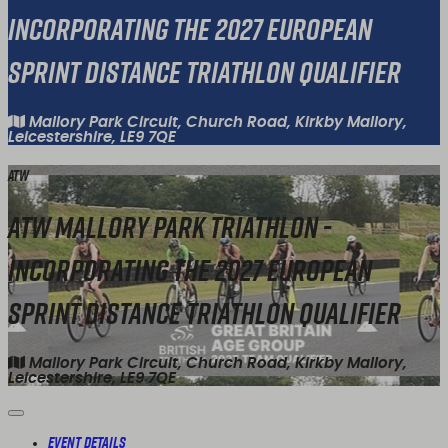
Incorporating the 2027 European
Sprint Distance Triathlon Qualifier
Mallory Park Circuit, Church Road, Kirkby Mallory,
Leicestershire, LE9 7QE
ATW
ATW Mallory Park Triathlon -
Incorporating the 2027 European
Sprint Distance Triathlon Qualifier
Mallory Park Circuit, Church Road, Kirkby Mallory,
Leicestershire, LE9 7QE
Event Details