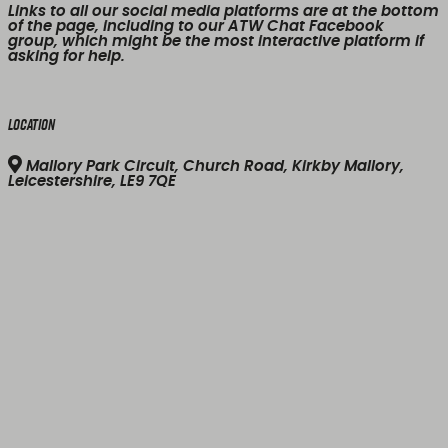
Links to all our social media platforms are at the bottom
of the page, including to our ATW Chat Facebook
group, which might be the most interactive platform if
asking for help.
Location
Mallory Park Circuit, Church Road, Kirkby Mallory,
Leicestershire, LE9 7QE