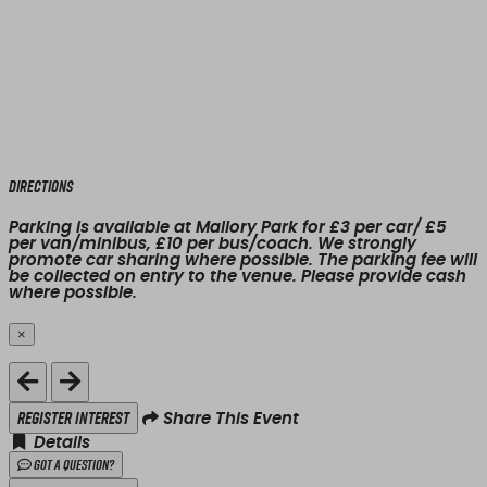
Directions
Parking is available at Mallory Park for £3 per car/ £5
per van/minibus, £10 per bus/coach. We strongly
promote car sharing where possible. The parking fee will
be collected on entry to the venue. Please provide cash
where possible.
×
Close
Register Interest
Share This Event
Details
Got a Question?