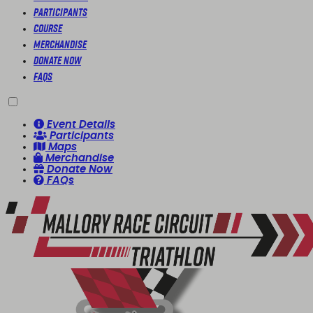
Participants
Course
Merchandise
Donate Now
FAQs
Event Details
Participants
Maps
Merchandise
Donate Now
FAQs