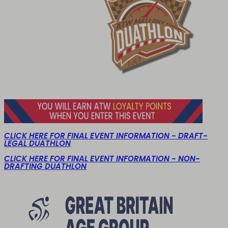
CLICK HERE FOR FINAL EVENT INFORMATION - DRAFT-
LEGAL DUATHLON
CLICK HERE FOR FINAL EVENT INFORMATION - NON-
DRAFTING DUATHLON