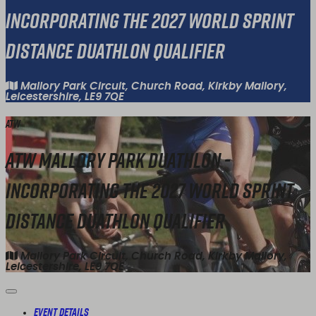
Incorporating the 2027 World Sprint
Distance Duathlon Qualifier
Mallory Park Circuit, Church Road, Kirkby Mallory,
Leicestershire, LE9 7QE
ATW
ATW Mallory Park Duathlon -
Incorporating the 2027 World Sprint
Distance Duathlon Qualifier
Mallory Park Circuit, Church Road, Kirkby Mallory,
Leicestershire, LE9 7QE
Event Details