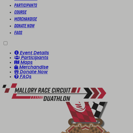
Participants
Course
Merchandise
Donate Now
FAQs
Event Details
Participants
Maps
Merchandise
Donate Now
FAQs