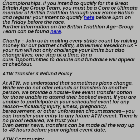
Championships. If you intend to qualify for the Great
Britain Age Group Team, you must be a Core or Ultimate
member of British Triathlon through your Home Nation
and register your intent to qualify
here
before 5pm on
the Friday before the race.
Further information on the British Triathlon Age-Group
Team can be found
here
.
Charity
- Join us in making every stride count by raising
money for our partner charity, Alzheimers Research UK -
your run will not only challenge your limits but also
change lives, one step at a time, for a
cure. Opportunities to donate and fundraise will appear
at checkout.
ATW Transfer & Refund Policy
At ATW, we understand that sometimes plans change.
While we
do not offer refunds or transfers to another
person
, we provide a
hassle-free event transfer
option
for those unable to attend their booked event. If you are
unable to participate in your scheduled event for any
reason—including injury, illness, pregnancy,
bereavement, or other unforeseen circumstances—you
can transfer your entry to any future ATW event. There is
no proof required, we trust you!
Even better news,
transfers can be made all the way up
to 48 hours before your original event date.
ATW Community