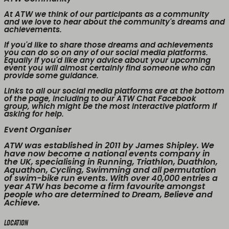
At ATW we think of our participants as a community
and we love to hear about the community's dreams and
achievements.
If you'd like to share those dreams and achievements
you can do so on any of our social media platforms.
Equally if you'd like any advice about your upcoming
event you will almost certainly find someone who can
provide some guidance.
Links to all our social media platforms are at the bottom
of the page, including to our ATW Chat Facebook
group, which might be the most interactive platform if
asking for help.
Event Organiser
ATW was established in 2011 by James Shipley. We
have now become a national events company in
the UK, specialising in Running, Triathlon, Duathlon,
Aquathon, Cycling, Swimming and all permutation
of swim-bike run events. With over 40,000 entries a
year ATW has become a firm favourite amongst
people who are determined to Dream, Believe and
Achieve.
Location