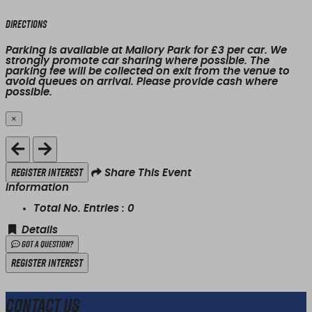
Directions
Parking is available at Mallory Park for £3 per car. We
strongly promote car sharing where possible. The
parking fee will be collected on exit from the venue to
avoid queues on arrival. Please provide cash where
possible.
×
Close
Register Interest
Share This Event
Information
Total No. Entries :
0
Details
Got a Question?
Register Interest
Contact Us