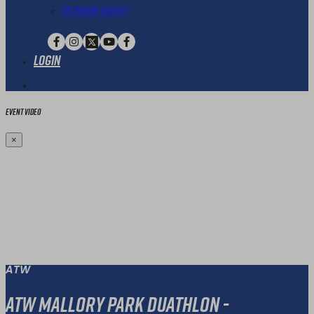
Extended Family
Login
Event Video
×
ATW
ATW Mallory Park Duathlon -