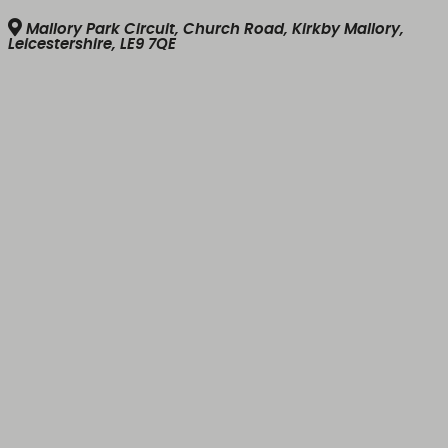
Mallory Park Circuit, Church Road, Kirkby Mallory,
Leicestershire, LE9 7QE