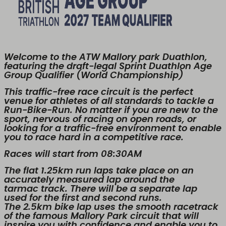
Welcome to the ATW Mallory park Duathlon,
featuring the draft-legal Sprint Duathlon Age
Group Qualifier (World Championship)
This traffic-free race circuit is the perfect
venue for athletes of all standards to tackle a
Run-Bike-Run. No matter if you are new to the
sport, nervous of racing on open roads, or
looking for a traffic-free environment to enable
you to race hard in a competitive race.
Races will start from 08:30AM
The flat 1.25km run laps take place on an
accurately measured lap around the
tarmac track. There will be a separate lap
used for the first and second runs.
The 2.5km bike lap uses the smooth racetrack
of the famous Mallory Park circuit that will
inspire you with confidence and enable you to