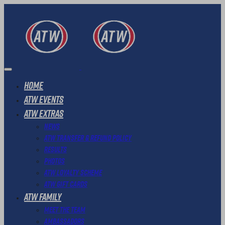
Home
ATW Events
ATW Extras
News
ATW Transfer & Refund Policy
Results
Photos
ATW Loyalty Scheme
ATW Gift Cards
ATW Family
Meet The Team
Ambassadors