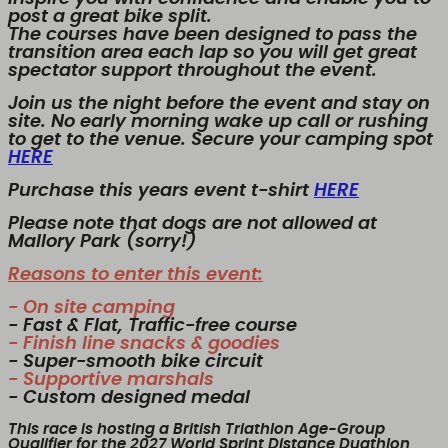
post a great bike split.
The courses have been designed to pass the
transition area each lap so you will get great
spectator support throughout the event.
Join us the night before the event and stay on
site. No early morning wake up call or rushing
to get to the venue. Secure your camping spot
HERE
Purchase this years event t-shirt
HERE
Please note that dogs are not allowed at
Mallory Park (sorry!)
Reasons to enter this event:
- On site camping
- Fast & Flat, Traffic-free course
- Finish line snacks & goodies
- Super-smooth bike circuit
- Supportive marshals
- Custom designed medal
This race is hosting a British Triathlon Age-Group
Qualifier for the 2027 World Sprint Distance Duathlon