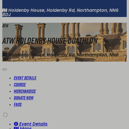
Holdenby House, Holdenby Rd, Northampton, NN6
8DJ
ATW
ATW Holdenby House Duathlon
Holdenby House, Holdenby Rd, Northampton, NN6
8DJ
Event Details
Course
Merchandise
Donate Now
FAQs
Event Details
Maps