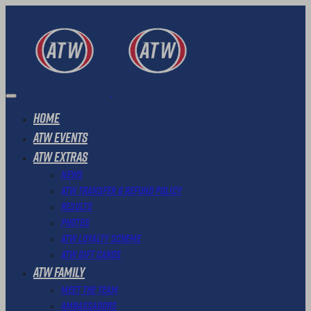
Home
ATW Events
ATW Extras
News
ATW Transfer & Refund Policy
Results
Photos
ATW Loyalty Scheme
ATW Gift Cards
ATW Family
Meet The Team
Ambassadors