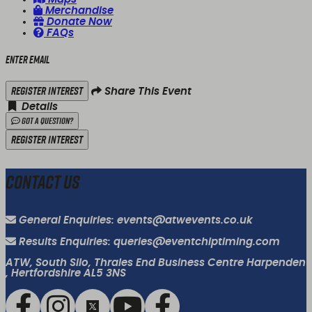
Merchandise
Donate Now
FAQs
Enter email
Register Interest
Share This Event
Details
Got a Question?
Register Interest
Contact Us
General Enquiries: events@atwevents.co.uk
Results Enquiries: queries@eventchiptiming.com
ATW, South Silo, Thrales End Business Centre Harpenden
, Hertfordshire AL5 3NS