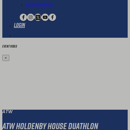
Extended Family
Login
Event Video
×
ATW
ATW Holdenby House Duathlon