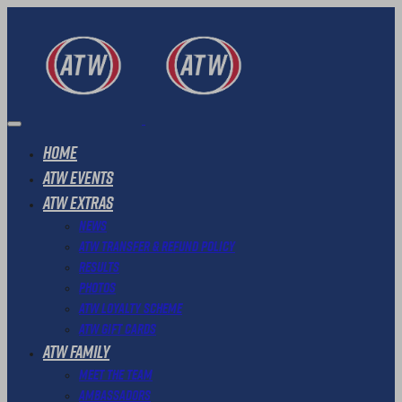
Home
ATW Events
ATW Extras
News
ATW Transfer & Refund Policy
Results
Photos
ATW Loyalty Scheme
ATW Gift Cards
ATW Family
Meet The Team
Ambassadors