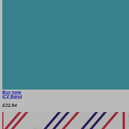
Buy now
ICE Band
£22.94