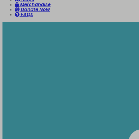
Merchandise
Donate Now
FAQs