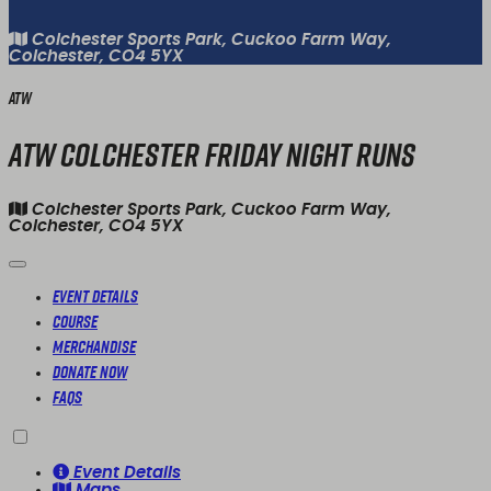
Colchester Sports Park, Cuckoo Farm Way,
Colchester, CO4 5YX
ATW
ATW Colchester Friday Night Runs
Colchester Sports Park, Cuckoo Farm Way,
Colchester, CO4 5YX
Event Details
Course
Merchandise
Donate Now
FAQs
Event Details
Maps