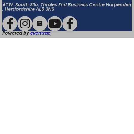
ATW, South Silo, Thrales End Business Centre Harpenden
, Hertfordshire AL5 3NS
Powered by
eventrac