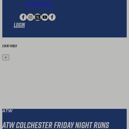
Extended Family
Login
Event Video
×
ATW
ATW Colchester Friday Night Runs