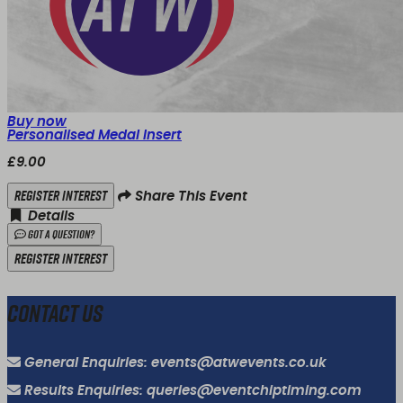
Buy now
Personalised Medal Insert
£9.00
Register Interest
Share This Event
Details
Got a Question?
Register Interest
Contact Us
General Enquiries: events@atwevents.co.uk
Results Enquiries: queries@eventchiptiming.com