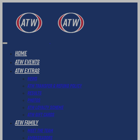
Home
ATW Events
ATW Extras
News
ATW Transfer & Refund Policy
Results
Photos
ATW Loyalty Scheme
ATW Gift Cards
ATW Family
Meet The Team
Ambassadors