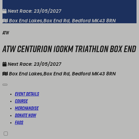
Next Race: 23/05/2027
Box End Lakes,Box End Rd, Bedford MK43 8RN
ATW
ATW Centurion 100KM Triathlon Box End
Next Race: 23/05/2027
Box End Lakes,Box End Rd, Bedford MK43 8RN
Event Details
Course
Merchandise
Donate Now
FAQs