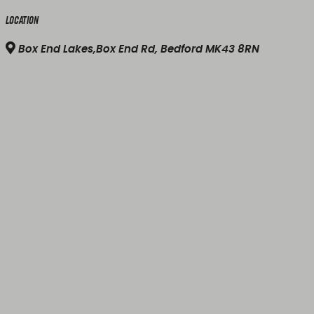
Location
Box End Lakes,Box End Rd, Bedford MK43 8RN