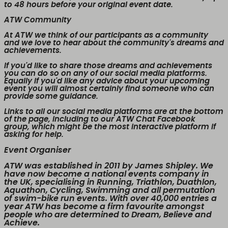
to 48 hours before your original event date.
ATW Community
At ATW we think of our participants as a community
and we love to hear about the community's dreams and
achievements.
If you'd like to share those dreams and achievements
you can do so on any of our social media platforms.
Equally if you'd like any advice about your upcoming
event you will almost certainly find someone who can
provide some guidance.
Links to all our social media platforms are at the bottom
of the page, including to our ATW Chat Facebook
group, which might be the most interactive platform if
asking for help.
Event Organiser
ATW was established in 2011 by James Shipley. We
have now become a national events company in
the UK, specialising in Running, Triathlon, Duathlon,
Aquathon, Cycling, Swimming and all permutation
of swim-bike run events. With over 40,000 entries a
year ATW has become a firm favourite amongst
people who are determined to Dream, Believe and
Achieve.