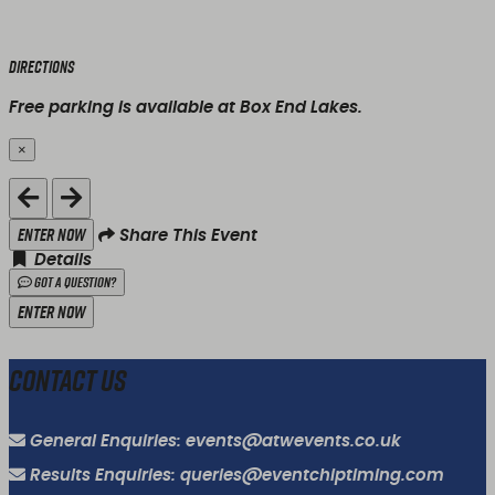
Directions
Free parking is available at Box End Lakes.
×
Close
Enter Now
Share This Event
Details
Got a Question?
Enter Now
Contact Us
General Enquiries: events@atwevents.co.uk
Results Enquiries: queries@eventchiptiming.com