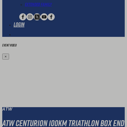
Extended Family
Login
Event Video
×
ATW
ATW Centurion 100KM Triathlon Box End