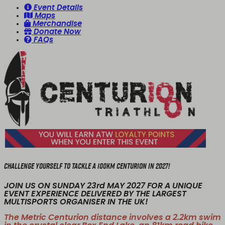
Event Details
Maps
Merchandise
Donate Now
FAQs
CHALLENGE YOURSELF TO TACKLE A 100KM CENTURION IN 2027!
JOIN US ON SUNDAY 23rd MAY 2027 FOR A UNIQUE
EVENT EXPERIENCE DELIVERED BY THE LARGEST
MULTISPORTS ORGANISER IN THE UK!
The Metric Centurion distance involves a 2.2km swim