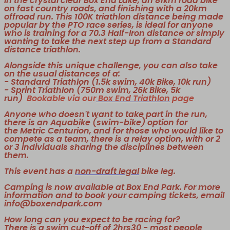
in the crystal clear Box End Lake, an 81km road bike
on fast country roads, and finishing with a 20km
offroad run. This 100K triathlon distance being made
popular by the PTO race series, is ideal for anyone
who is training for a 70.3 Half-Iron distance or simply
wanting to take the next step up from a Standard
distance triathlon.
Alongside this unique challenge, you can also take
on the usual distances of a:
- Standard Triathlon (1.5k swim, 40k Bike, 10k run)
- Sprint Triathlon (750m swim, 26k Bike, 5k
run)
Bookable via our
Box End Triathlon
page
Anyone who doesn't want to take part in the run,
there is an Aquabike (swim-bike) option for
the Metric Centurion, and for those who would like to
compete as a team, there is a relay option, with or 2
or 3 individuals sharing the disciplines between
them.
This event has a
non-draft legal
bike leg.
Camping is now available at Box End Park. For more
information and to book your camping tickets, email
info@boxendpark.com
How long can you expect to be racing for?
There is a swim cut-off of 2hrs30 - most people