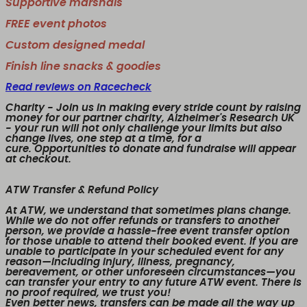
Supportive marshals
FREE event photos
Custom designed medal
Finish line snacks & goodies
Read reviews on Racecheck
Charity
- Join us in making every stride count by raising
money for our partner charity, Alzheimer's Research UK
- your run will not only challenge your limits but also
change lives, one step at a time, for a
cure. Opportunities to donate and fundraise will appear
at checkout.
ATW Transfer & Refund Policy
At ATW, we understand that sometimes plans change.
While we
do not offer refunds or transfers to another
person
, we provide a
hassle-free event transfer
option
for those unable to attend their booked event. If you are
unable to participate in your scheduled event for any
reason—including injury, illness, pregnancy,
bereavement, or other unforeseen circumstances—you
can transfer your entry to any future ATW event. There is
no proof required, we trust you!
Even better news,
transfers can be made all the way up