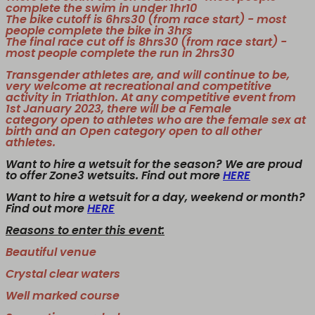
complete the swim in under 1hr10
The bike cutoff is 6hrs30 (from race start) - most
people complete the bike in 3hrs
The final race cut off is 8hrs30 (from race start) -
most people complete the run in 2hrs30
Transgender athletes are, and will continue to be,
very welcome at recreational and competitive
activity in Triathlon. At any competitive event from
1st January 2023, there will be a
Female
category
open to athletes who are the female sex at
birth and an
Open category
open to all other
athletes.
Want to hire a wetsuit for the season? We are proud
to offer Zone3 wetsuits. Find out more
HERE
Want to hire a wetsuit for a day, weekend or month?
Find out more
HERE
Reasons to enter this event:
Beautiful venue
Crystal clear waters
Well marked course