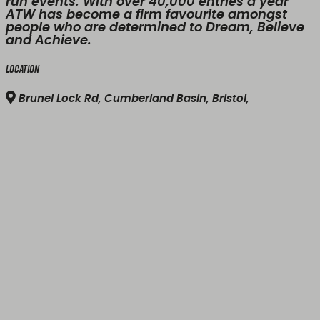
run events. With over 40,000 entries a year
ATW has become a firm favourite amongst
people who are determined to Dream, Believe
and Achieve.
Location
Brunel Lock Rd, Cumberland Basin, Bristol,