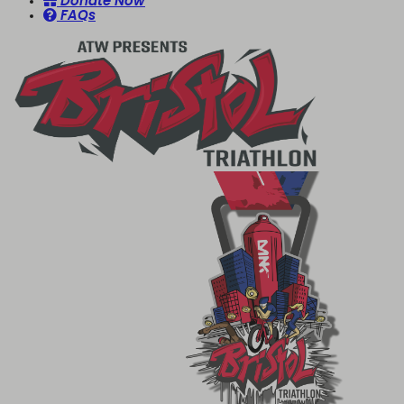
Donate Now
FAQs