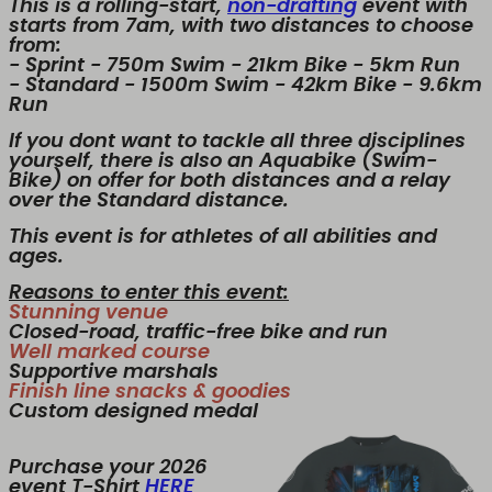
This is a rolling-start,
non-drafting
event with
starts from 7am, with two distances to choose
from:
- Sprint - 750m Swim - 21km Bike - 5km Run
- Standard - 1500m Swim - 42km Bike - 9.6km
Run
If you dont want to tackle all three disciplines
yourself, there is also an Aquabike (Swim-
Bike) on offer for both distances and a relay
over the Standard distance.
This event is for athletes of all abilities and
ages.
Reasons to enter this event:
Stunning venue
Closed-road, traffic-free bike and run
Well marked course
Supportive marshals
Finish line snacks & goodies
Custom designed medal
Purchase your 2026
event T-Shirt
HERE