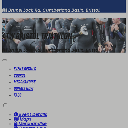
Brunel Lock Rd, Cumberland Basin, Bristol,
ATW
ATW Bristol Triathlon
Brunel Lock Rd, Cumberland Basin, Bristol,
Event Details
Course
Merchandise
Donate Now
FAQs
Event Details
Maps
Merchandise