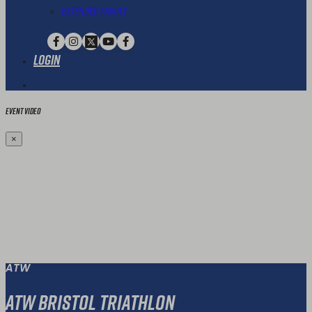
Extended Family
Login
Event Video
×
ATW
ATW Bristol Triathlon