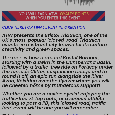
CLICK HERE FOR FINAL EVENT INFORMATION
ATW presents the Bristol Triathlon, one of the
UK's most-popular 'closed-road' Triathlon
events, in a vibrant city known for its culture,
creativity and green spaces.
The race is based around Bristol Harbour,
starting with a swim in the Cumberland Basin,
followed by a traffic-free ride on Portway under
the famous Clifton suspension bridge and to
round it off, an epic run alongside the River
Avon, finishing over the flyover where you will
be cheered home by thunderous support!
Whether you are a novice cyclist enjoying the
traffic-free 7k lap route, or a serious athlete
looking to post a PB, this 'closed road, traffic-
free' event will be one you will remember.