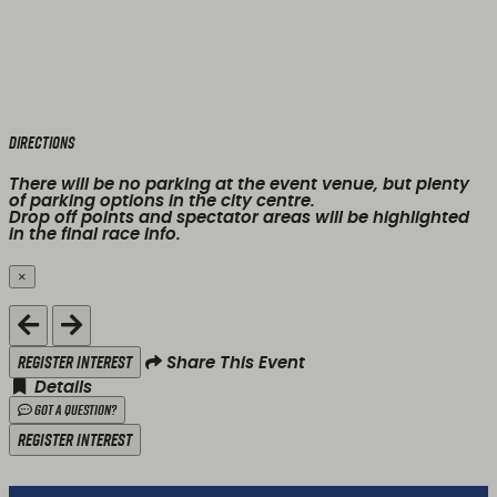
Directions
There will be no parking at the event venue, but plenty
of parking options in the city centre.
Drop off points and spectator areas will be highlighted
in the final race info.
×
Close
Register Interest
Share This Event
Details
Got a Question?
Register Interest