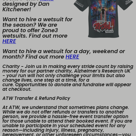
designed by Dan
Kitchener!
Want to hire a wetsuit for
the season? We are
proud to offer Zone3
wetsuits. Find out more
HERE
Want to hire a wetsuit for a day, weekend or
month? Find out more
HERE
Charity
- Join us in making every stride count by raising
money for our partner charity, Alzheimer's Research UK
- your run will not only challenge your limits but also
change lives, one step at a time, for a
cure. Opportunities to donate and fundraise will appear
at checkout.
ATW Transfer & Refund Policy
At ATW, we understand that sometimes plans change.
While we
do not offer refunds or transfers to another
person
, we provide a
hassle-free event transfer
option
for those unable to attend their booked event. If you are
unable to participate in your scheduled event for any
reason—including injury, illness, pregnancy,
bereavement, or other unforeseen circumstances—you