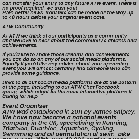
can transfer your entry to any future ATW event. There is
no proof required, we trust you!
Even better news,
transfers can be made all the way up
to 48 hours before your original event date.
ATW Community
At ATW we think of our participants as a community
and we love to hear about the community's dreams and
achievements.
If you'd like to share those dreams and achievements
you can do so on any of our social media platforms.
Equally if you'd like any advice about your upcoming
event you will almost certainly find someone who can
provide some guidance.
Links to all our social media platforms are at the bottom
of the page, including to our ATW Chat Facebook
group, which might be the most interactive platform if
asking for help.
Event Organiser
ATW was established in 2011 by James Shipley.
We have now become a national events
company in the UK, specialising in Running,
Triathlon, Duathlon, Aquathon, Cycling,
Swimming and all permutation of swim-bike