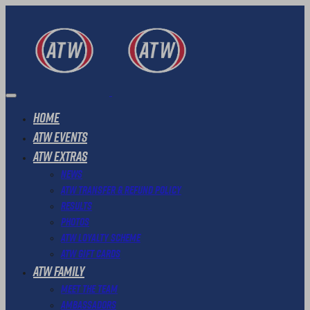
Home
ATW Events
ATW Extras
News
ATW Transfer & Refund Policy
Results
Photos
ATW Loyalty Scheme
ATW Gift Cards
ATW Family
Meet The Team
Ambassadors