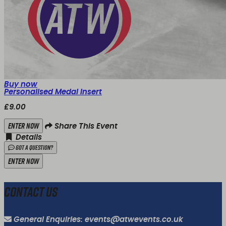
Buy now
Personalised Medal Insert
£9.00
Enter Now
Share This Event
Details
Got a Question?
Enter Now
Contact Us
General Enquiries: events@atwevents.co.uk