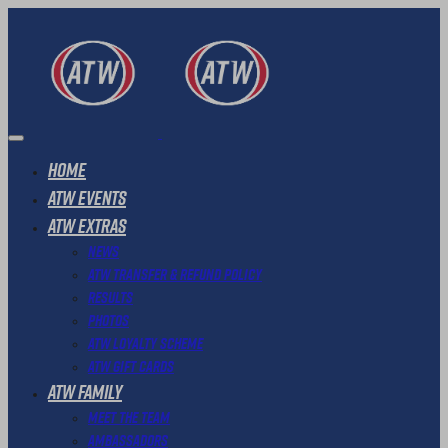
Home
ATW Events
ATW Extras
News
ATW Transfer & Refund Policy
Results
Photos
ATW Loyalty Scheme
ATW Gift Cards
ATW Family
Meet The Team
Ambassadors