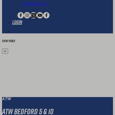
Extended Family
Login
Event Video
×
ATW
ATW Bedford 5 & 10