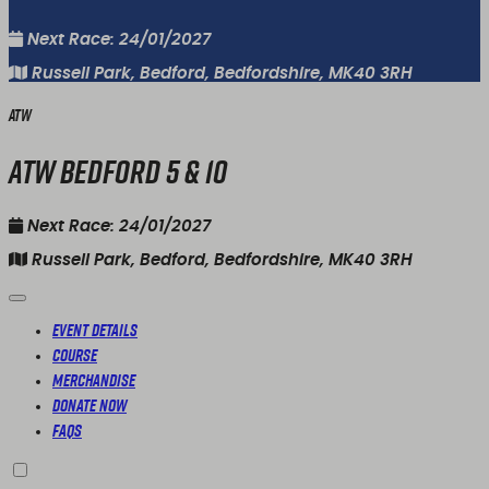
Next Race: 24/01/2027
Russell Park, Bedford, Bedfordshire, MK40 3RH
ATW
ATW Bedford 5 & 10
Next Race: 24/01/2027
Russell Park, Bedford, Bedfordshire, MK40 3RH
Event Details
Course
Merchandise
Donate Now
FAQs