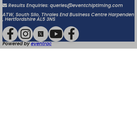
Results Enquiries: queries@eventchiptiming.com
ATW, South Silo, Thrales End Business Centre Harpenden
, Hertfordshire AL5 3NS
Powered by
eventrac