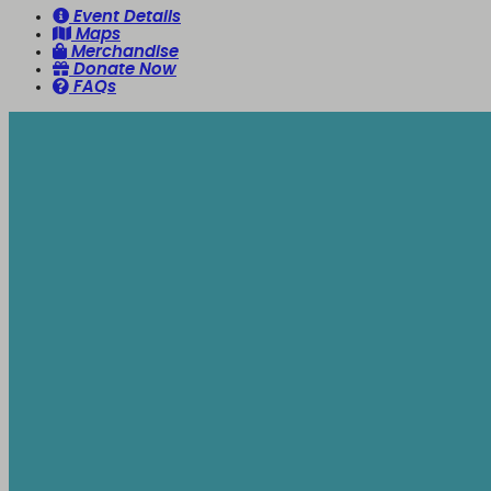
Event Details
Maps
Merchandise
Donate Now
FAQs