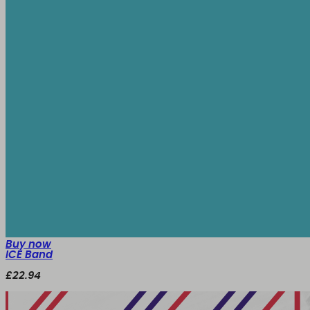
Buy now
ICE Band
£22.94