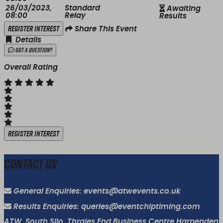
26/03/2023,
Standard
Awaiting
08:00
Relay
Results
Register Interest
Share This Event
Details
Got a Question?
Overall Rating
Register Interest
Contact Us
General Enquiries: events@atwevents.co.uk
Results Enquiries: queries@eventchiptiming.com
ATW, South Silo, Thrales End Business Centre Harpenden