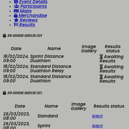
Event Details
Participants
Maps
Merchandise
Reviews
Results
ATW Ashridge Duathlon 2024
Image
Results
Date
Name
Gallery
status
18/02/2024,
Sprint Distance
Awaiting
09:00
Duathlon
Results
18/02/2024,
Standard Distance
Awaiting
09:00
Duathlon Relay
Results
18/02/2024,
Standard Distance
Awaiting
09:00
Duathlon
Results
ATW Ashridge Duathlon 2023
Image
Date
Name
Results status
Gallery
26/03/2023,
Results
Standard
08:00
26/03/2023,
Results
Sprint
08:00