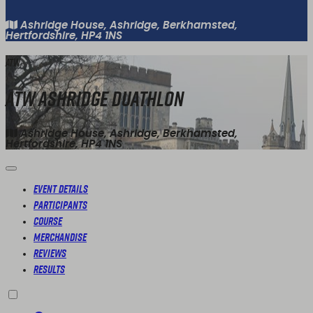
Ashridge House, Ashridge, Berkhamsted,
Hertfordshire, HP4 1NS
ATW
ATW Ashridge Duathlon
Ashridge House, Ashridge, Berkhamsted,
Hertfordshire, HP4 1NS
Event Details
Participants
Course
Merchandise
Reviews
Results