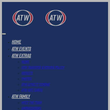
Home
ATW Events
ATW Extras
News
ATW Transfer & Refund Policy
Results
Photos
ATW Loyalty Scheme
ATW Gift Cards
ATW Family
Meet The Team
Ambassadors