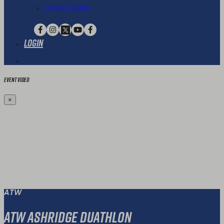
Extended Family
Login
Event Video
×
ATW
ATW Ashridge Duathlon