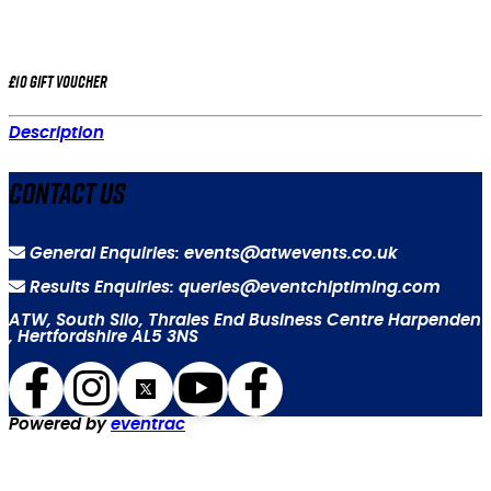
£10 gift voucher
Description
Contact Us
General Enquiries: events@atwevents.co.uk
Results Enquiries: queries@eventchiptiming.com
ATW, South Silo, Thrales End Business Centre Harpenden
, Hertfordshire AL5 3NS
Powered by
eventrac