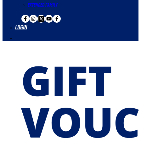
Extended Family
Login