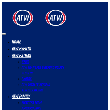
Home
ATW Events
ATW Extras
News
ATW Transfer & Refund Policy
Results
Photos
ATW Loyalty Scheme
ATW Gift Cards
ATW Family
Meet The Team
Ambassadors