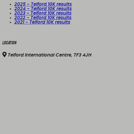
2025 - Telford 10K results
2024 - Telford 10K results
2023 - Telford 10K results
2022 - Telford 10K results
2021 - Telford 10K results
Location
Telford International Centre, TF3 4JH