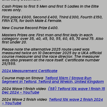
Cash Prizes to first 5 Men and first 5 Ladies in the Elite
races only.
First place £600, Second £400, Third £300, Fourth £150,
Fifth £75, for both Male & Female.
New Course Record Prize £400.
Masters Prizes are: First man and first lady in each
category: over 35, 40, 45, 50, 55, 60, 65, 70 and 75. Also
first under 20.
Please note the alternative 2025 route used was
measured twice on 10 December 2025 by a UKA official
course measurer and the race director. The measurer
was also present at the race itself. Certificate number
25/555.
2024 Measurement Certificate
Course map on Strava
Telford 10km | Strava Run
Segment in Telford, Telford and Wrekin, United Kingdom
2024 Wave 1 finish video
(58) Telford 10k wave 1 finish 15
Dec 2024 - YouTube
2024 Wave 2 finish video
Telford 10k wave 2 finish 2024
- YouTube