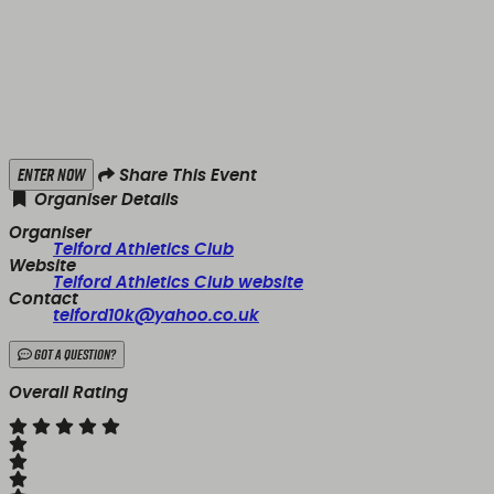
Enter Now
Share This Event
Organiser Details
Organiser
Telford Athletics Club
Website
Telford Athletics Club website
Contact
telford10k@yahoo.co.uk
Got a Question?
Overall Rating