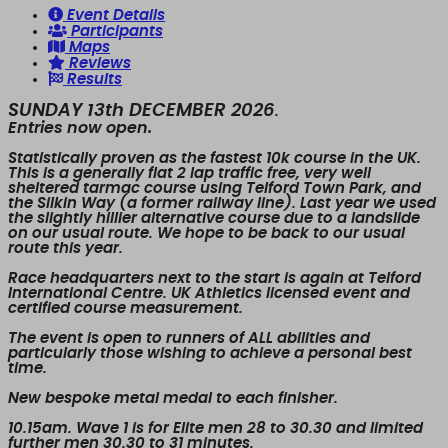
Event Details
Participants
Maps
Reviews
Results
SUNDAY 13th DECEMBER 2026
.
Entries now open.
Statistically proven as the fastest 10k course in the UK.
This is a generally flat 2 lap traffic free, very well
sheltered tarmac course using Telford Town Park, and
the Silkin Way (a former railway line). Last year we used
the slightly hillier alternative course due to a landslide
on our usual route. We hope to be back to our usual
route this year.
Race headquarters next to the start is again at Telford
International Centre. UK Athletics licensed event and
certified course measurement.
The event is open to runners of
ALL
abilities and
particularly those wishing to achieve a personal best
time.
New bespoke metal medal to each finisher.
10.15am. Wave 1
is for Elite men 28 to 30.30 and limited
further men 30.30 to 31 minutes.