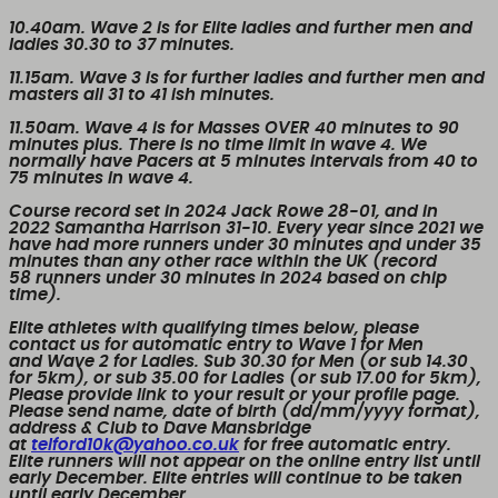
10.40am. Wave 2
is for Elite ladies and further men and
ladies 30.30 to 37 minutes.
11.15am. Wave 3
is for further ladies and further men and
masters all 31 to 41 ish minutes.
11.50am. Wave 4
is for
Masses
OVER
40 minutes to 90
minutes plus. There is no time limit in wave 4. We
normally have Pacers at 5 minutes intervals from 40 to
75 minutes in wave 4.
Course record set in 2024 Jack Rowe 28-01, and in
2022 Samantha Harrison 31-10. Every year since 2021 we
have had more runners under 30 minutes and under 35
minutes than any other race within the UK (record
58 runners under 30 minutes in 2024 based on chip
time).
Elite athletes with qualifying times below, please
contact us for automatic entry to Wave 1 for Men
and Wave 2 for Ladies. Sub 30.30 for Men (or sub 14.30
for 5km), or sub 35.00 for Ladies (or sub 17.00 for 5km),
Please provide link to your result or your profile page.
Please send name, date of birth (dd/mm/yyyy format),
address & Club to Dave Mansbridge
at
telford10k@yahoo.co.uk
for free automatic entry.
Elite runners will not appear on the online entry list until
early December. Elite entries will continue to be taken
until early December.