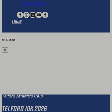
Extended Family
Login
Event Video
×
Telford Athletics Club
Telford 10K 2026