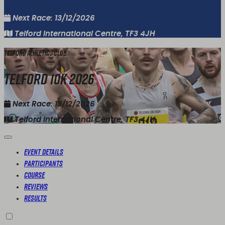
Next Race: 13/12/2026
Telford International Centre, TF3 4JH
Telford Athletics Club
Telford 10K 2026
Next Race: 13/12/2026
Telford International Centre, TF3 4JH
Event Details
Participants
Course
Reviews
Results