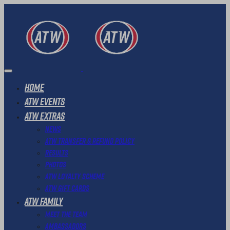
Home
ATW Events
ATW Extras
News
ATW Transfer & Refund Policy
Results
Photos
ATW Loyalty Scheme
ATW Gift Cards
ATW Family
Meet The Team
Ambassadors