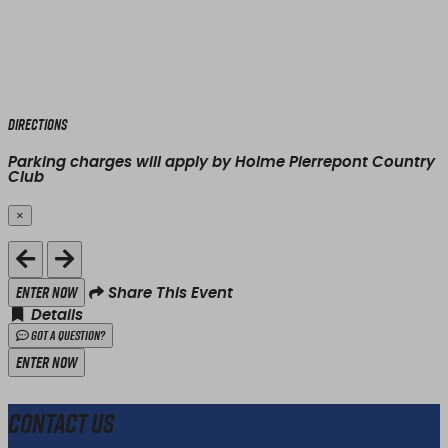
Directions
Parking charges will apply by Holme Pierrepont Country
Club
×
Close
Enter Now
Share This Event
Details
Got a Question?
Enter Now
Contact Us