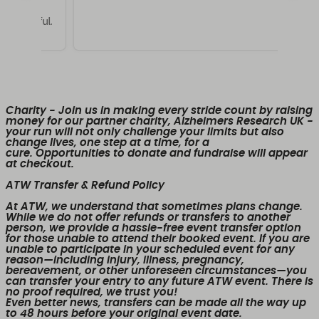
Charity
- Join us in making every stride count by raising
money for our partner charity, Alzheimers Research UK -
your run will not only challenge your limits but also
change lives, one step at a time, for a
cure. Opportunities to donate and fundraise will appear
at checkout.
ATW Transfer & Refund Policy
At ATW, we understand that sometimes plans change.
While we
do not offer refunds or transfers to another
person
, we provide a
hassle-free event transfer
option
for those unable to attend their booked event. If you are
unable to participate in your scheduled event for any
reason—including injury, illness, pregnancy,
bereavement, or other unforeseen circumstances—you
can transfer your entry to any future ATW event. There is
no proof required, we trust you!
Even better news,
transfers can be made all the way up
to 48 hours before your original event date.