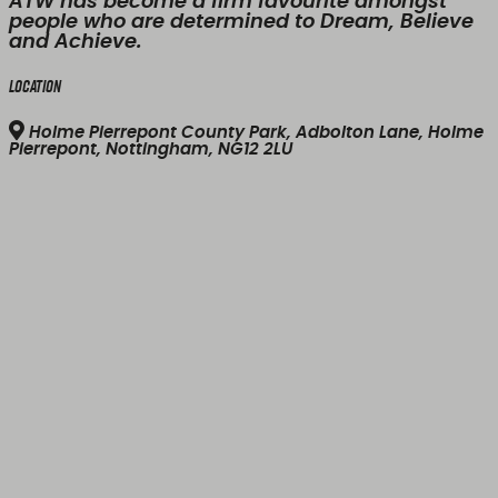
ATW has become a firm favourite amongst
people who are determined to Dream, Believe
and Achieve.
Location
Holme Pierrepont County Park, Adbolton Lane, Holme
Pierrepont, Nottingham, NG12 2LU