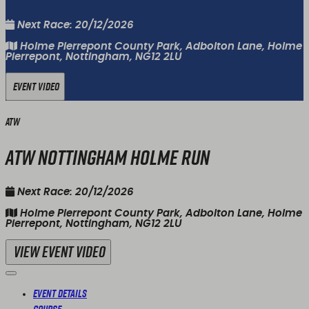
Next Race: 20/12/2026
Holme Pierrepont County Park, Adbolton Lane, Holme
Pierrepont, Nottingham, NG12 2LU
Event Video
ATW
ATW Nottingham Holme Run
Next Race: 20/12/2026
Holme Pierrepont County Park, Adbolton Lane, Holme
Pierrepont, Nottingham, NG12 2LU
View Event Video
Event Details