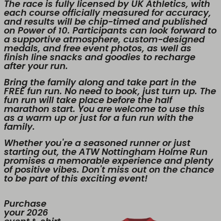
The race is fully licensed by UK Athletics, with
each course officially measured for accuracy,
and results will be chip-timed and published
on Power of 10. Participants can look forward to
a supportive atmosphere, custom-designed
medals, and free event photos, as well as
finish line snacks and goodies to recharge
after your run.
Bring the family along and take part in the
FREE fun run. No need to book, just turn up. The
fun run will take place before the half
marathon start. You are welcome to use this
as a warm up or just for a fun run with the
family.
Whether you're a seasoned runner or just
starting out, the ATW Nottingham Holme Run
promises a memorable experience and plenty
of positive vibes. Don't miss out on the chance
to be part of this exciting event!
Purchase
your 2026