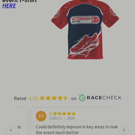
event t-shirt
HERE