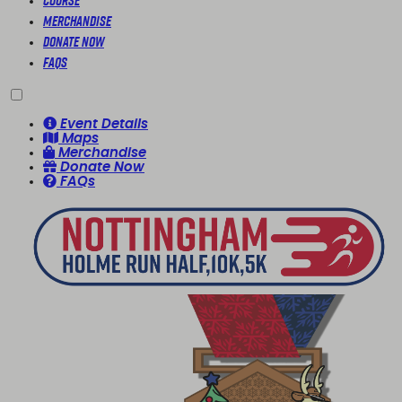
Course
Merchandise
Donate Now
FAQs
Event Details
Maps
Merchandise
Donate Now
FAQs