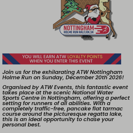
Join us for the exhilarating ATW Nottingham
Holme Run on Sunday, December 20th 2026!
Organised by ATW Events, this fantastic event
takes place at the scenic National Water
Sports Centre in Nottingham, offering a perfect
setting for runners of all abilities. With a
completely traffic-free, pancake flat tarmac
course around the picturesque regatta lake,
this is an ideal opportunity to chase your
personal best.