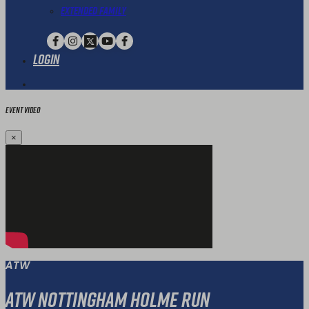
Extended Family
Login
Event Video
×
ATW
ATW Nottingham Holme Run