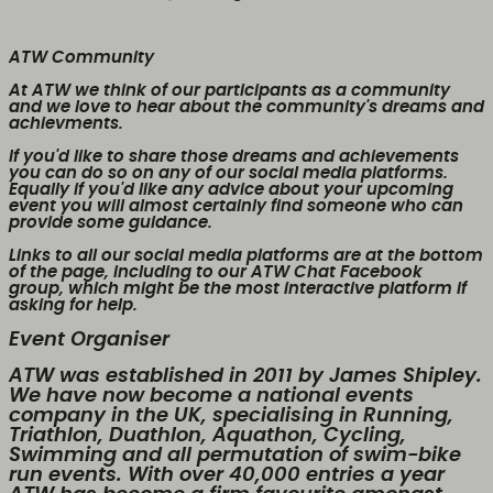
ATW Community
At ATW we think of our participants as a community
and we love to hear about the community's dreams and
achievments.
If you'd like to share those dreams and achievements
you can do so on any of our social media platforms.
Equally if you'd like any advice about your upcoming
event you will almost certainly find someone who can
provide some guidance.
Links to all our social media platforms are at the bottom
of the page, including to our ATW Chat Facebook
group, which might be the most interactive platform if
asking for help.
Event Organiser
ATW was established in 2011 by James Shipley.
We have now become a national events
company in the UK, specialising in Running,
Triathlon, Duathlon, Aquathon, Cycling,
Swimming and all permutation of swim-bike
run events. With over 40,000 entries a year