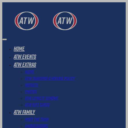
Home
ATW Events
ATW Extras
News
ATW Transfer & Refund Policy
Results
Photos
ATW Loyalty Scheme
ATW Gift Cards
ATW Family
Meet The Team
Ambassadors